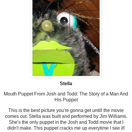
Stella
Mouth Puppet From Josh and Todd: The Story of a Man And
His Puppet
This is the best picture you're gonna get untill the movie
comes out. Stella was built and performed by Jim Williams.
She's the only puppet in the Josh and Todd movie that I
didn't make. This puppet cracks me up everytime I see it!