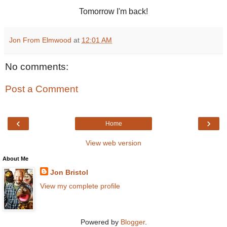
Tomorrow I'm back!
Jon From Elmwood
at
12:01 AM
No comments:
Post a Comment
‹
›
Home
View web version
About Me
Jon Bristol
View my complete profile
Powered by
Blogger
.