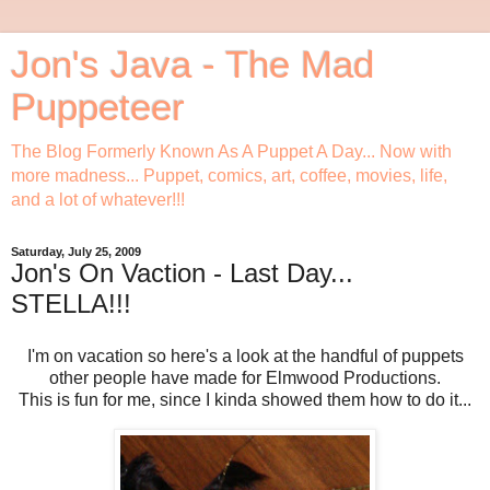
Jon's Java - The Mad
Puppeteer
The Blog Formerly Known As A Puppet A Day... Now with
more madness... Puppet, comics, art, coffee, movies, life,
and a lot of whatever!!!
Saturday, July 25, 2009
Jon's On Vaction - Last Day...
STELLA!!!
I'm on vacation so here's a look at the handful of puppets
other people have made for Elmwood Productions.
This is fun for me, since I kinda showed them how to do it...