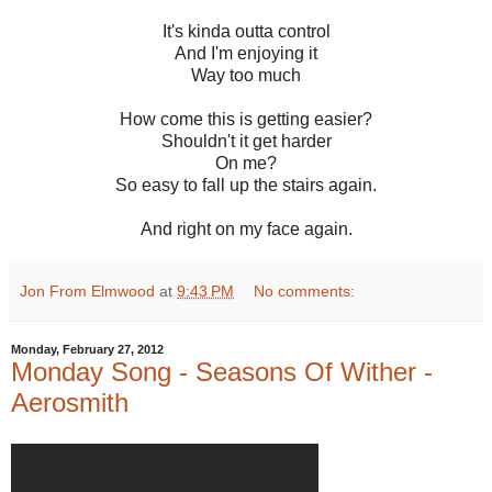
It's kinda outta control
And I'm enjoying it
Way too much
How come this is getting easier?
Shouldn't it get harder
On me?
So easy to fall up the stairs again.
And right on my face again.
Jon From Elmwood
at
9:43 PM
No comments:
Monday, February 27, 2012
Monday Song - Seasons Of Wither -
Aerosmith