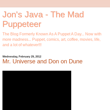
Jon's Java - The Mad
Puppeteer
The Blog Formerly Known As A Puppet A Day... Now with
more madness... Puppet, comics, art, coffee, movies, life,
and a lot of whatever!!!
Wednesday, February 29, 2012
Mr. Universe and Don on Dune