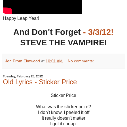
Happy Leap Year!
And Don't Forget
- 3/3/12!
STEVE THE VAMPIRE!
Jon From Elmwood
at
10:01 AM
No comments:
Tuesday, February 28, 2012
Old Lyrics - Sticker Price
Sticker Price
What was the sticker price?
I don't know, I peeled it off
It really doesn't matter
I got it cheap.