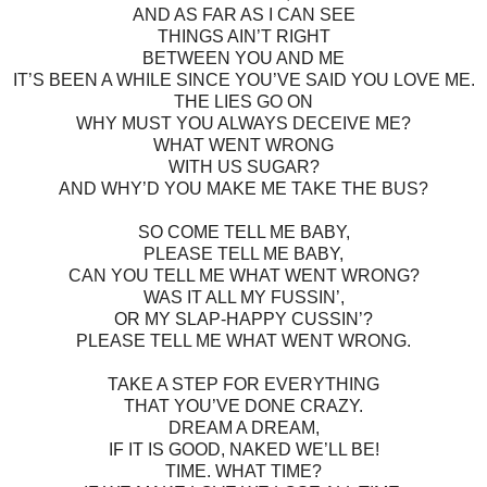
AND AS FAR AS I CAN SEE
THINGS AIN’T RIGHT
BETWEEN YOU AND ME
IT’S BEEN A WHILE SINCE YOU’VE SAID YOU LOVE ME.
THE LIES GO ON
WHY MUST YOU ALWAYS DECEIVE ME?
WHAT WENT WRONG
WITH US SUGAR?
AND WHY’D YOU MAKE ME TAKE THE BUS?
SO COME TELL ME BABY,
PLEASE TELL ME BABY,
CAN YOU TELL ME WHAT WENT WRONG?
WAS IT ALL MY FUSSIN’,
OR MY SLAP-HAPPY CUSSIN’?
PLEASE TELL ME WHAT WENT WRONG.
TAKE A STEP FOR EVERYTHING
THAT YOU’VE DONE CRAZY.
DREAM A DREAM,
IF IT IS GOOD, NAKED WE’LL BE!
TIME. WHAT TIME?