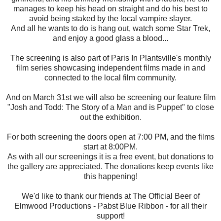
manages to keep his head on straight and do his best to
avoid being staked by the local vampire slayer.
And all he wants to do is hang out, watch some Star Trek,
and enjoy a good glass a blood...
The screening is also part of Paris In Plantsville's monthly
film series showcasing independent films made in and
connected to the local film community.
And on March 31st we will also be screening our feature film
"Josh and Todd: The Story of a Man and is Puppet" to close
out the exhibition.
For both screening the doors open at 7:00 PM, and the films
start at 8:00PM.
As with all our screenings it is a free event, but donations to
the gallery are appreciated. The donations keep events like
this happening!
We'd like to thank our friends at The Official Beer of
Elmwood Productions - Pabst Blue Ribbon - for all their
support!