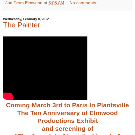
Jon From Elmwood
at
6:08 AM
No comments:
Wednesday, February 8, 2012
The Painter
Coming March 3rd to Paris In Plantsville
The Ten Anniversary of Elmwood
Productions Exhibit
and screening of