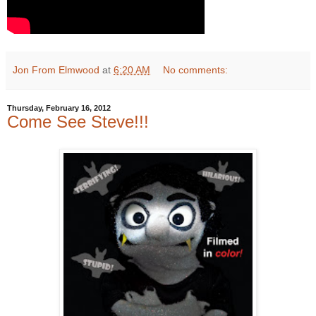
Jon From Elmwood
at
6:20 AM
No comments:
Thursday, February 16, 2012
Come See Steve!!!