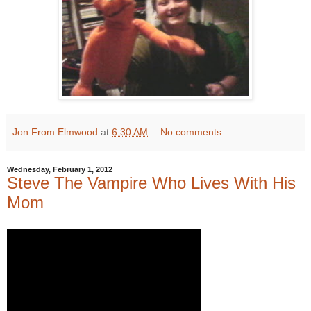
Jon From Elmwood
at
6:30 AM
No comments:
Wednesday, February 1, 2012
Steve The Vampire Who Lives With His
Mom