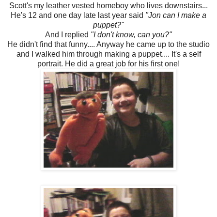
Scott's my leather vested homeboy who lives downstairs...
He's 12 and one day late last year said
"Jon can I make a
puppet?"
And I replied
"I don't know, can you?"
He didn't find that funny.... Anyway he came up to the studio
and I walked him through making a puppet.... It's a self
portrait. He did a great job for his first one!