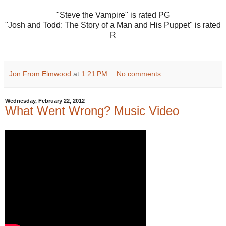
"Steve the Vampire" is rated PG
"Josh and Todd: The Story of a Man and His Puppet" is rated
R
Jon From Elmwood
at
1:21 PM
No comments:
Wednesday, February 22, 2012
What Went Wrong? Music Video