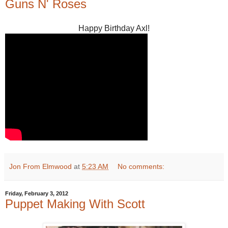
Guns N' Roses
Happy Birthday Axl!
Jon From Elmwood
at
5:23 AM
No comments:
Friday, February 3, 2012
Puppet Making With Scott