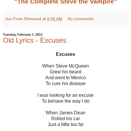
"The Complete Steve the Vampire"
Jon From Elmwood
at
9:45 AM
No comments:
Tuesday, February 7, 2012
Old Lyrics - Excuses
Excuses
When Steve McQueen
Grew his beard
And went to Mexico
To cure his disease
I was looking for an excuse
To behave the way I do
When James Dean
Rolled his car
Just a little too far