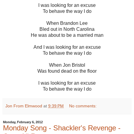
I was looking for an excuse
To behave the way I do
When Brandon Lee
Bled out in North Carolina
He was about to be a married man
And I was looking for an excuse
To behave the way I do
When Jon Bristol
Was found dead on the floor
I was looking for an excuse
To behave the way I do
Jon From Elmwood
at
9:39 PM
No comments:
Monday, February 6, 2012
Monday Song - Shackler's Revenge -