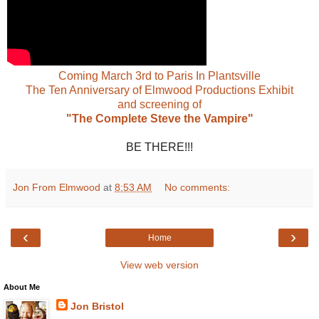
Coming March 3rd to Paris In Plantsville
The Ten Anniversary of Elmwood Productions Exhibit
and screening of
"The Complete Steve the Vampire"
BE THERE!!!
Jon From Elmwood
at
8:53 AM
No comments:
‹
›
Home
View web version
About Me
Jon Bristol