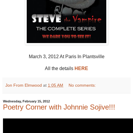
March 3, 2012 At Paris In Plantsville
All the details
HERE
Jon From Elmwood
at
1:05 AM
No comments:
Wednesday, February 15, 2012
Poetry Corner with Johnnie Sojive!!!