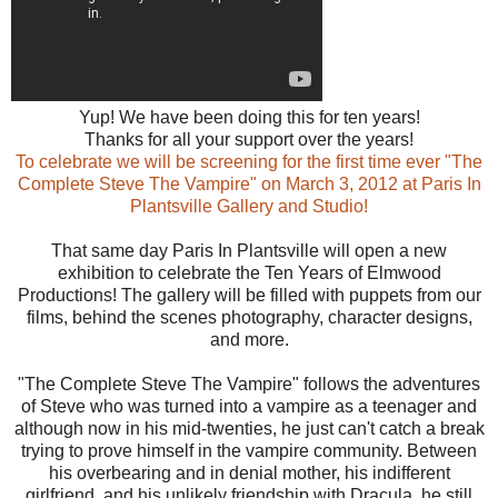
Yup! We have been doing this for ten years!
Thanks for all your support over the years!
To celebrate we will be screening for the first time ever "The
Complete Steve The Vampire" on March 3, 2012 at Paris In
Plantsville Gallery and Studio!
That same day Paris In Plantsv
ille will open a new
exhibition to celebrate the Ten Years of Elmwood
Productions! The gallery will be filled with puppets from our
films, behind the scenes photography, character designs,
and more.
"The Complete Steve The Vampire" follows the adventures
of Steve who was turned into a vampire as a teenager and
although now in his mid-twenties, he just can't catch a break
trying to prove himself in the vampire community. Between
his overbearing and in denial mother, his indifferent
girlfriend, and his unlikely friendship with Dracula, he still