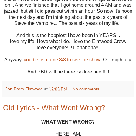
on... And we finished that. I got home around 4 AM and was
jazzed, but still did pass out within an hour. So now it's noon
the next day and I'm thinking about the past six years of
Steve the Vampire... The past six years of my life...
And this is the happiest I have been in YEARS...
I love my life. I love what I do. I love the Elmwood Crew. I
love everyone!!!! Hahahaha!!!
Anyway,
you better come 3/3 to see the show
. Or I might cry.
And PBR will be there, so free beer!!!!!
Jon From Elmwood
at
12:05 PM
No comments:
Old Lyrics - What Went Wrong?
WHAT WENT WRONG
?
HERE I AM,