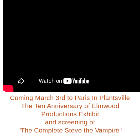
Coming March 3rd to Paris In Plantsville
The Ten Anniversary of Elmwood
Productions Exhibit
and screening of
"The Complete Steve the Vampire"