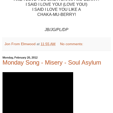
I SAID I LOVE YOU! (LOVE YOU!)
I SAID I LOVE YOU LIKE A
CHAKA-MU-BERRY!
JB/JG/PL/DP
Jon From Elmwood
at
11:55 AM
No comments:
Monday, February 20, 2012
Monday Song - Misery - Soul Asylum