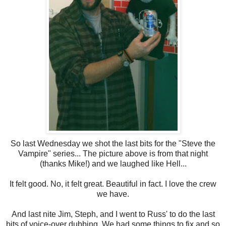
So last Wednesday we shot the last bits for the "Steve the
Vampire" series... The picture above is from that night
(thanks Mike!) and we laughed like Hell...
It felt good. No, it felt great. Beautiful in fact. I love the crew
we have.
And last nite Jim, Steph, and I went to Russ' to do the last
bits of voice-over dubbing. We had some things to fix and so