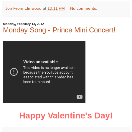
Jon From Elmwood
at
10:11 PM
No comments:
Monday, February 13, 2012
Monday Song - Prince Mini Concert!
Happy Valentine's Day!