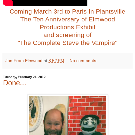
Coming March 3rd to Paris In Plantsville
The Ten Anniversary of Elmwood
Productions Exhibit
and screening of
"The Complete Steve the Vampire"
Jon From Elmwood
at
8:52 PM
No comments:
Tuesday, February 21, 2012
Done...