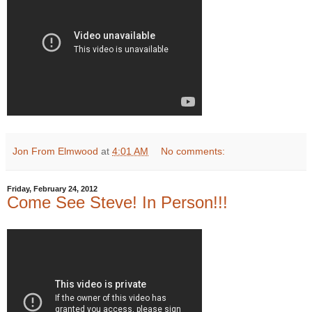
Jon From Elmwood
at
4:01 AM
No comments:
Friday, February 24, 2012
Come See Steve! In Person!!!