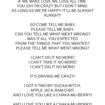
IF WE MAKE LOVE WE LOSE ALL TIME.
YOU SAY I’M CRAZY BUT I DON’T MIND.
AS LONG AS WE’RE HAPPY IT’LL BE ALRIGHT
ALRIGHT!
SO COME TELL ME BABY,
PLEASE TELL ME BABY,
CAN YOU TELL ME WHAT WENT WRONG?
WAS IT ALL YOU EXPECTED
FROM THE THINGS THAT YOU WANTED?
PLEASE TELL ME WHAT WENT WRONG?
I CAN’T DO IT NO MORE!
I CAN’T TAKE IT NO MORE!
I CAN’T DIG IT NO MORE!
IT’S DRIVING ME CRAZY!
I GOT A TWO BIT SUCKA-BITCH,
APPLE JACK RAM-O-BIT,
AND I LOVE YOU LIKE A CHAKA-MU-BERRY!
AND I LOVE YOU LIKE A CHAKA-MU-BERRY!