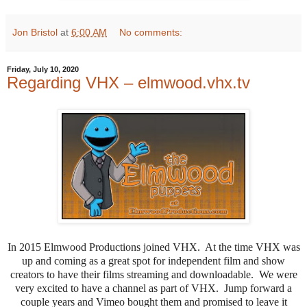
Jon Bristol
at
6:00 AM
No comments:
Friday, July 10, 2020
Regarding VHX – elmwood.vhx.tv
In 2015 Elmwood Productions joined VHX. At the time VHX was
up and coming as a great spot for independent film and show
creators to have their films streaming and downloadable. We were
very excited to have a channel as part of VHX. Jump forward a
couple years and Vimeo bought them and promised to leave it