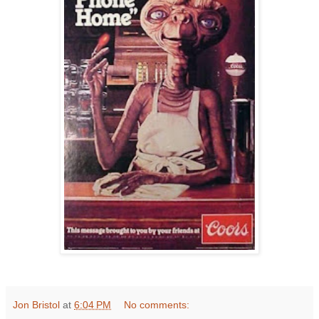
Jon Bristol
at
6:04 PM
No comments: