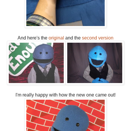
And here's the
original
and the
second version
I'm really happy with how the new one came out!