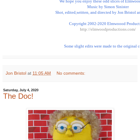
We hope you enjoy these odd slices of Elmwood 
Music by Simon Sinister

Shot, edited,written, and directed by Jon Bristol a
http://elmwoodproductions.com/
Some slight edits were made to the original c
Jon Bristol
at
11:05 AM
No comments:
Saturday, July 4, 2020
The Doc!