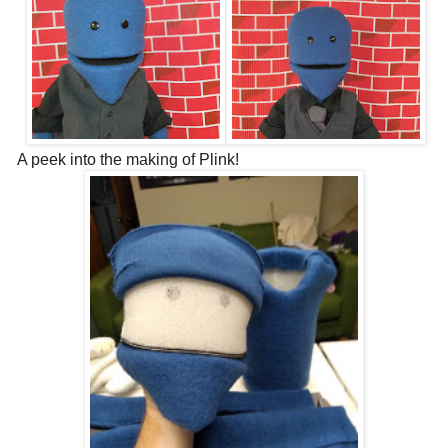
A peek into the making of Plink!