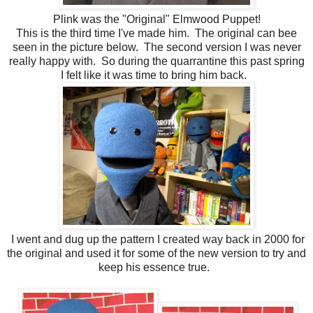
Plink was the "Original" Elmwood Puppet!
This is the third time I've made him. The original can bee
seen in the picture below. The second version I was never
really happy with. So during the quarrantine this past spring
I felt like it was time to bring him back.
I went and dug up the pattern I created way back in 2000 for
the original and used it for some of the new version to try and
keep his essence true.