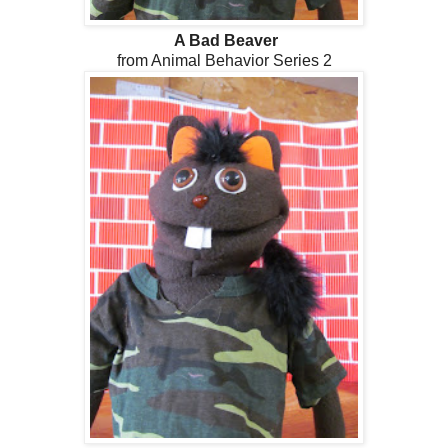
A Bad Beaver
from Animal Behavior Series 2