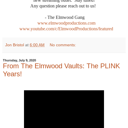
new streaming outlet. Stay tuned!
Any question please reach out to us!
- The Elmwood Gang
www.elmwoodproductions.com
www.youtube.com/c/ElmwoodProductions/featured
Jon Bristol
at
6:00 AM
No comments:
Thursday, July 9, 2020
From The Elmwood Vaults: The PLINK
Years!