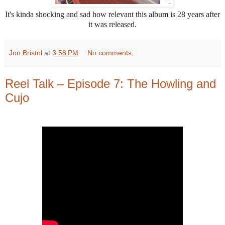
It's kinda shocking and sad how relevant this album is 28 years after
it was released.
Jon Bristol
at
3:58 PM
No comments:
Reel Talk – Episode 7: The Howling and
Cujo