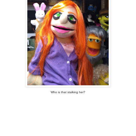
Who is that stalking her?