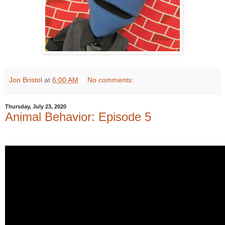
Jon Bristol
at
6:00 AM
No comments:
Thursday, July 23, 2020
Animal Behavior: Episode 5