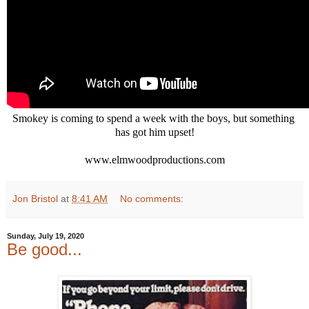
Smokey is coming to spend a week with the boys, but something 
has got him upset!

www.elmwoodproductions.com
Jon Bristol
at
8:41 AM
No comments:
Sunday, July 19, 2020
Be good...