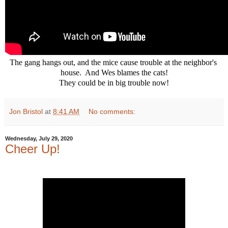
The gang hangs out, and the mice cause trouble at the neighbor's 
house.  And Wes blames the cats!

They could be in big trouble now!
Jon Bristol
at
8:41 AM
No comments:
Wednesday, July 29, 2020
Cheer Up!