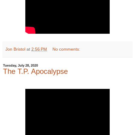
Jon Bristol
at
2:56 PM
No comments:
Tuesday, July 28, 2020
The T.P. Apocalypse