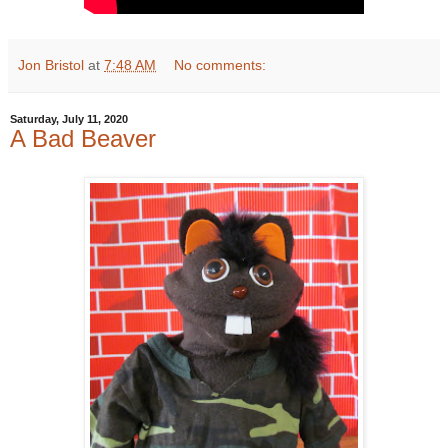
Jon Bristol
at
7:48 AM
No comments:
Saturday, July 11, 2020
A Bad Beaver