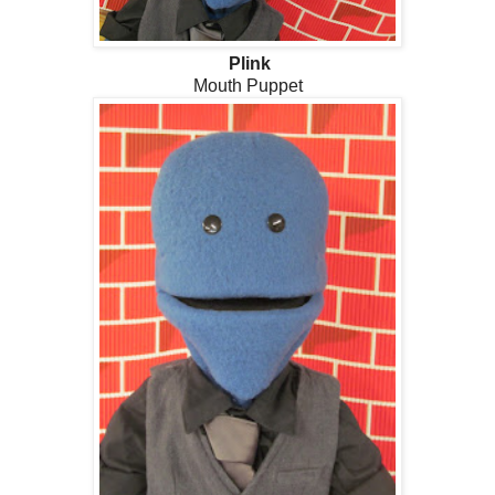
Plink
Mouth Puppet