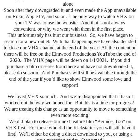
alone.
Soon after they downgraded it, and even made the App unavailable
on Roku, AppleTV, and so on. The only way to watch VHX on
your TV was to use the website. And that is not always
convenient, or why we went with them in the first place.
This unfortunately has hurt our business. So, we have begun to
search for a new outlet. With that happening we have also decided
to close our VHX channel at the end of the year. All the content on
there will be free on the Elmwood Productions YouTube the end of
2020. The VHX page will be down on 1/1/2021. If you did
purchase a film or series from there and have not downloaded it,
please do so soon. And Purchases will still be available through the
end of the year if you’d like to show Elmwood some love and
support!
We loved VHX so much.
And we’re disappointed that it hasn’t
worked out the way we hoped for.
But this is a time for progress!
We are treating this change as an opportunity to move to something
even more exciting!
We did plan to release our next feature film “Bernice, Too” on
VHX first. For those who did the Kickstarter you will still have it
first! We’ll either be doing a direct download to you, or using a