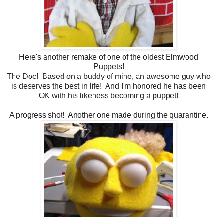
Here's another remake of one of the oldest Elmwood
Puppets!
The Doc! Based on a buddy of mine, an awesome guy who
is deserves the best in life! And I'm honored he has been
OK with his likeness becoming a puppet!
A progress shot! Another one made during the quarantine.