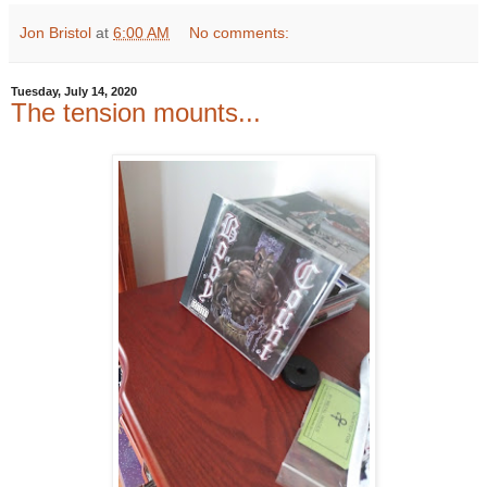
Jon Bristol
at
6:00 AM
No comments:
Tuesday, July 14, 2020
The tension mounts...