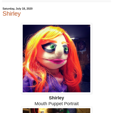
Saturday, July 18, 2020
Shirley
Shirley
Mouth Puppet Portrait