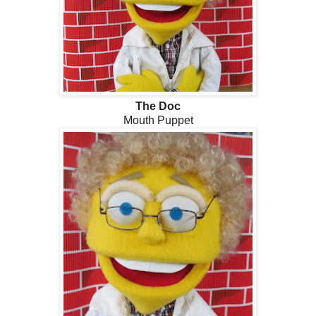
The Doc
Mouth Puppet