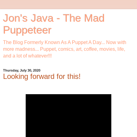
Jon's Java - The Mad
Puppeteer
The Blog Formerly Known As A Puppet A Day... Now with
more madness... Puppet, comics, art, coffee, movies, life,
and a lot of whatever!!!
Thursday, July 30, 2020
Looking forward for this!