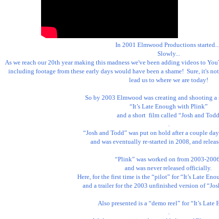
In 2001 Elmwood Productions started... 
Slowly...

As we reach our 20th year making this madness we've been adding videos to You
including footage from these early days would have been a shame!  Sure, it's not 
lead us to where we are today!

So by 2003 Elmwood was creating and shooting a se
“It’s Late Enough with Plink”

 and a short  film called “Josh and Todd”

.

“Josh and Todd” was put on hold after a couple days
 and was eventually re-started in 2008, and released in 2011.

“Plink” was worked on from 2003-2006,
and was never released officially. 

Here, for the first time is the “pilot” for “It’s Late Eno
and a trailer for the 2003 unfinished version of “Jos
Also presented is a “demo reel” for “It’s Late
.
