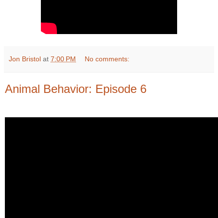
Jon Bristol
at
7:00 PM
No comments:
Animal Behavior: Episode 6