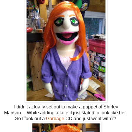
I didn't actually set out to make a puppet of Shirley
Manson... While adding a face it just stated to look like her.
So I took out a
Garbage
CD and just went with it!