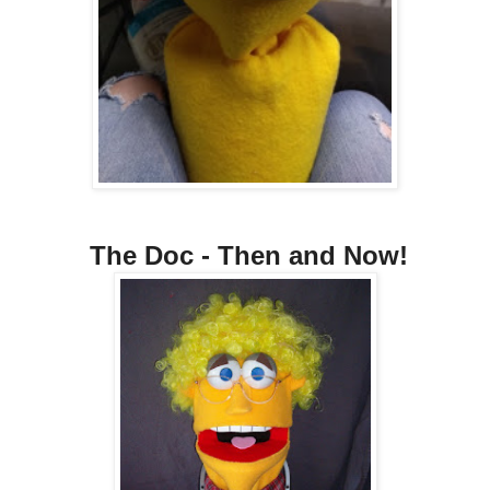
The Doc - Then and Now!