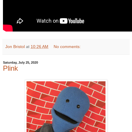
Jon Bristol
at
10:26 AM
No comments:
Saturday, July 25, 2020
Plink