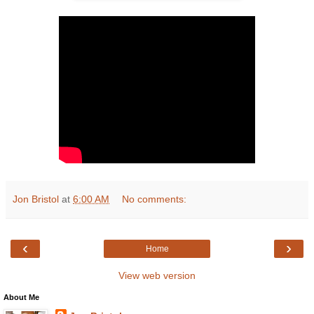
Jon Bristol
at
6:00 AM
No comments:
‹
›
Home
View web version
About Me