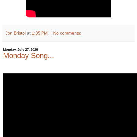
Jon Bristol
at
1:35 PM
No comments:
Monday, July 27, 2020
Monday Song...