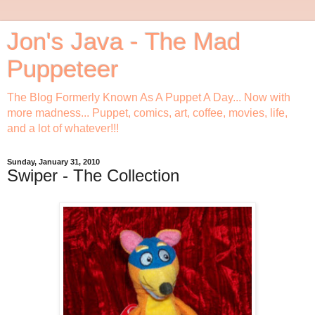
Jon's Java - The Mad
Puppeteer
The Blog Formerly Known As A Puppet A Day... Now with
more madness... Puppet, comics, art, coffee, movies, life,
and a lot of whatever!!!
Sunday, January 31, 2010
Swiper - The Collection