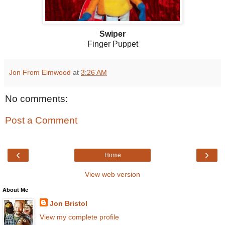
Swiper
Finger Puppet
Jon From Elmwood
at
3:26 AM
No comments:
Post a Comment
‹
›
Home
View web version
About Me
Jon Bristol
View my complete profile