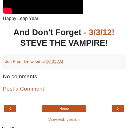
Happy Leap Year!
And Don't Forget
- 3/3/12!
STEVE THE VAMPIRE!
Jon From Elmwood
at
10:01 AM
No comments:
Post a Comment
‹
›
Home
View web version