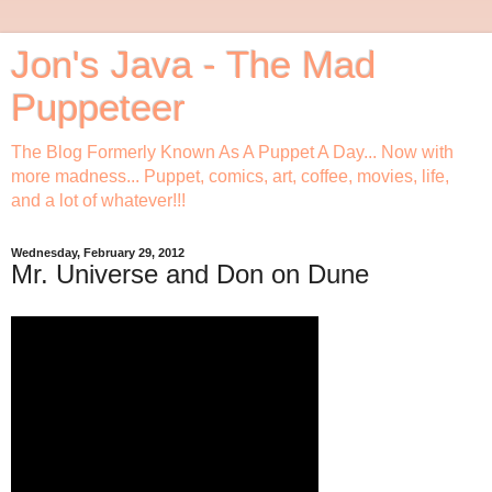
Jon's Java - The Mad
Puppeteer
The Blog Formerly Known As A Puppet A Day... Now with
more madness... Puppet, comics, art, coffee, movies, life,
and a lot of whatever!!!
Wednesday, February 29, 2012
Mr. Universe and Don on Dune