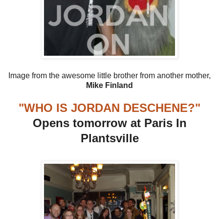
Image from the awesome little brother from another mother,
Mike Finland
"WHO IS JORDAN DESCHENE?"
Opens tomorrow at Paris In
Plantsville