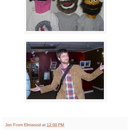
Jon From Elmwood
at
12:00 PM