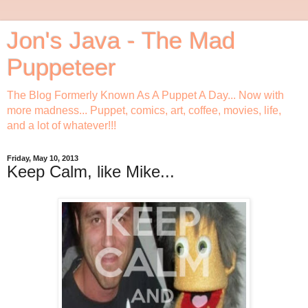
Jon's Java - The Mad
Puppeteer
The Blog Formerly Known As A Puppet A Day... Now with
more madness... Puppet, comics, art, coffee, movies, life,
and a lot of whatever!!!
Friday, May 10, 2013
Keep Calm, like Mike...