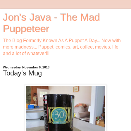
Jon's Java - The Mad
Puppeteer
The Blog Formerly Known As A Puppet A Day... Now with
more madness... Puppet, comics, art, coffee, movies, life,
and a lot of whatever!!!
Wednesday, November 6, 2013
Today's Mug