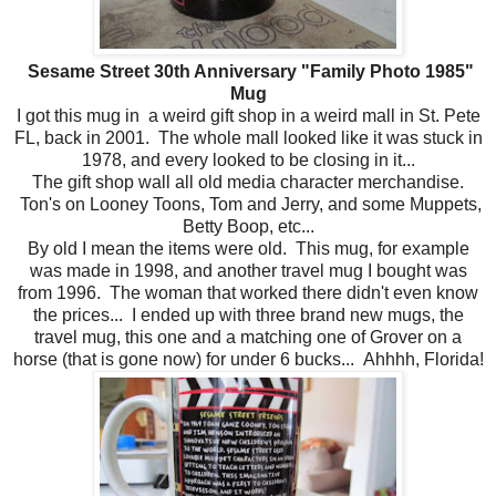
Sesame Street 30th Anniversary "Family Photo 1985"
Mug
I got this mug in a weird gift shop in a weird mall in St. Pete
FL, back in 2001. The whole mall looked like it was stuck in
1978, and every looked to be closing in it...
The gift shop wall all old media character merchandise.
Ton's on Looney Toons, Tom and Jerry, and some Muppets,
Betty Boop, etc...
By old I mean the items were old. This mug, for example
was made in 1998, and another travel mug I bought was
from 1996. The woman that worked there didn't even know
the prices... I ended up with three brand new mugs, the
travel mug, this one and a matching one of Grover on a
horse (that is gone now) for under 6 bucks... Ahhhh, Florida!