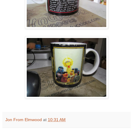
Jon From Elmwood
at
10:31 AM