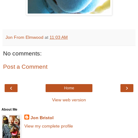
Jon From Elmwood
at
11:03 AM
No comments:
Post a Comment
‹
›
Home
View web version
About Me
Jon Bristol
View my complete profile