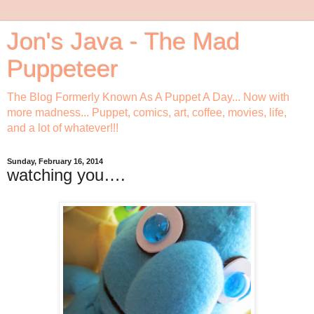
Jon's Java - The Mad
Puppeteer
The Blog Formerly Known As A Puppet A Day... Now with
more madness... Puppet, comics, art, coffee, movies, life,
and a lot of whatever!!!
Sunday, February 16, 2014
watching you….