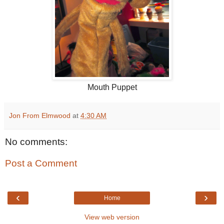
Mouth Puppet
Jon From Elmwood
at
4:30 AM
No comments:
Post a Comment
‹
›
Home
View web version