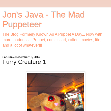
Jon's Java - The Mad
Puppeteer
The Blog Formerly Known As A Puppet A Day... Now with
more madness... Puppet, comics, art, coffee, movies, life,
and a lot of whatever!!!
Saturday, December 13, 2014
Furry Creature 1