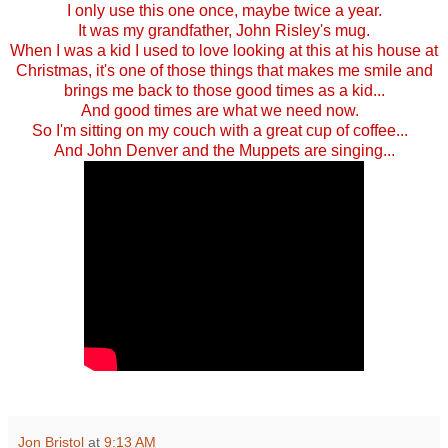
I only use this one once, maybe twice a year.
It was my grandfather, John Risley's mug.
When I was a kid I used to love looking at this at his house at
Christmas, it's one of those things that makes me smile and
brings me back to those good times as a kid...
And good times are what we need now.
So I'm sitting on my couch with a great cup of coffee...
And John Denver and the Muppets are singing...
Jon Bristol
at
9:13 AM