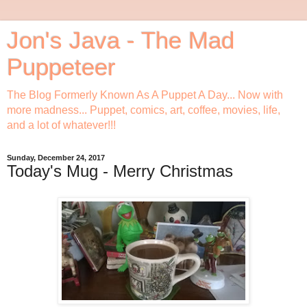
Jon's Java - The Mad
Puppeteer
The Blog Formerly Known As A Puppet A Day... Now with
more madness... Puppet, comics, art, coffee, movies, life,
and a lot of whatever!!!
Sunday, December 24, 2017
Today's Mug - Merry Christmas