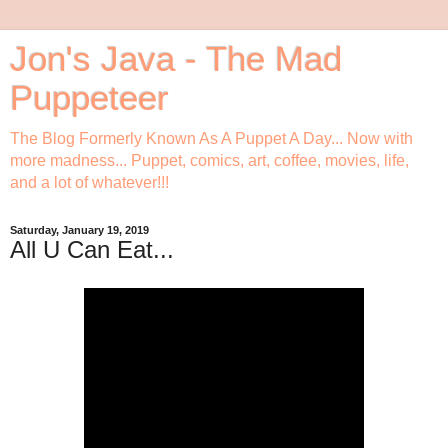
Jon's Java - The Mad
Puppeteer
The Blog Formerly Known As A Puppet A Day... Now with
more madness... Puppet, comics, art, coffee, movies, life,
and a lot of whatever!!!
Saturday, January 19, 2019
All U Can Eat...