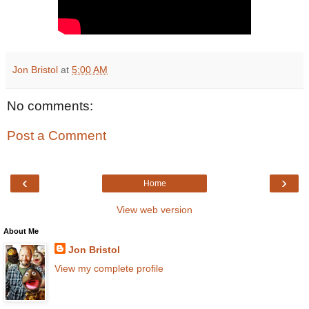
Jon Bristol
at
5:00 AM
No comments:
Post a Comment
‹
›
Home
View web version
About Me
Jon Bristol
View my complete profile