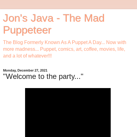
Jon's Java - The Mad
Puppeteer
The Blog Formerly Known As A Puppet A Day... Now with
more madness... Puppet, comics, art, coffee, movies, life,
and a lot of whatever!!!
Monday, December 27, 2021
"Welcome to the party..."