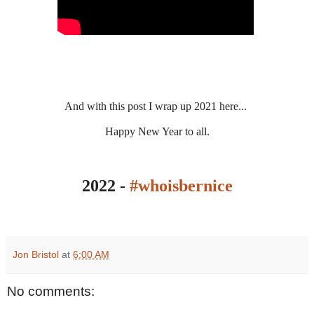
And with this post I wrap up 2021 here...
Happy New Year to all.
2022 -
#whoisbernice
Jon Bristol
at
6:00 AM
No comments: