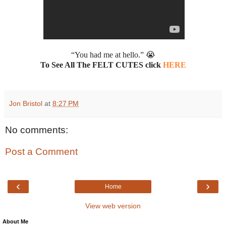
“You had me at hello.” 😭
To See All The FELT CUTES click
HERE
Jon Bristol
at
8:27 PM
No comments:
Post a Comment
‹
›
Home
View web version
About Me