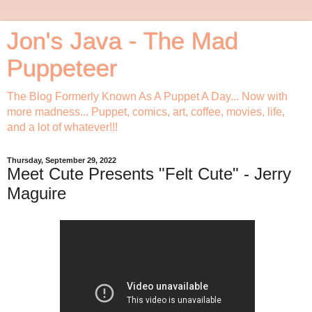
Jon's Java - The Mad
Puppeteer
The Blog Formerly Known As A Puppet A Day... Now with
more madness... Puppet, comics, art, coffee, movies, life,
and a lot of whatever!!!
Thursday, September 29, 2022
Meet Cute Presents "Felt Cute" - Jerry
Maguire