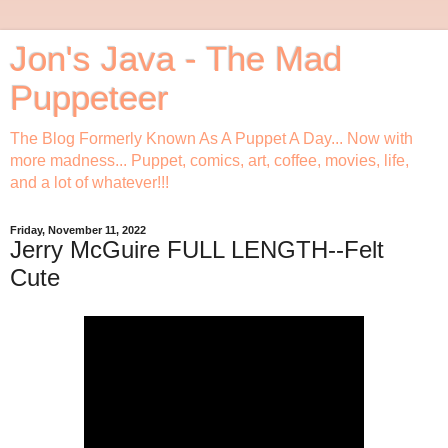
Jon's Java - The Mad
Puppeteer
The Blog Formerly Known As A Puppet A Day... Now with
more madness... Puppet, comics, art, coffee, movies, life,
and a lot of whatever!!!
Friday, November 11, 2022
Jerry McGuire FULL LENGTH--Felt
Cute