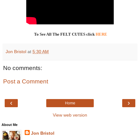
To See All The FELT CUTES click
HERE
Jon Bristol
at
5:30 AM
No comments:
Post a Comment
‹
›
Home
View web version
About Me
Jon Bristol