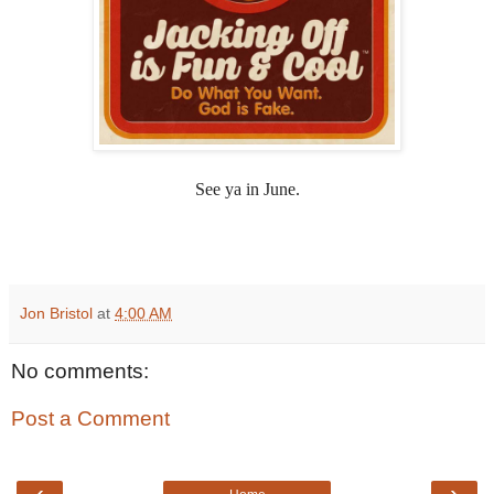
See ya in June.
Jon Bristol
at
4:00 AM
No comments:
Post a Comment
‹
›