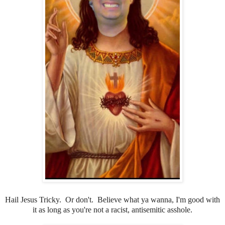
Hail Jesus Tricky. Or don't. Believe what ya wanna, I'm good with
it as long as you're not a racist, antisemitic asshole.