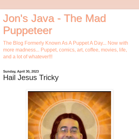
Jon's Java - The Mad
Puppeteer
The Blog Formerly Known As A Puppet A Day... Now with
more madness... Puppet, comics, art, coffee, movies, life,
and a lot of whatever!!!
Sunday, April 30, 2023
Hail Jesus Tricky