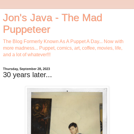
Jon's Java - The Mad
Puppeteer
The Blog Formerly Known As A Puppet A Day... Now with
more madness... Puppet, comics, art, coffee, movies, life,
and a lot of whatever!!!
Thursday, September 28, 2023
30 years later...