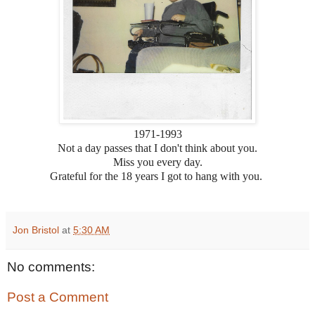
1971-1993
Not a day passes that I don't think about you.
Miss you every day.
Grateful for the 18 years I got to hang with you.
Jon Bristol
at
5:30 AM
No comments:
Post a Comment