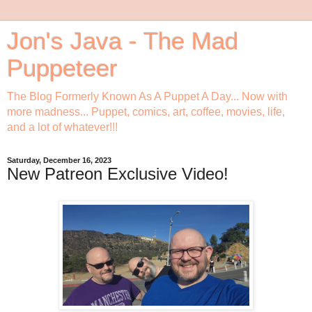
Jon's Java - The Mad
Puppeteer
The Blog Formerly Known As A Puppet A Day... Now with
more madness... Puppet, comics, art, coffee, movies, life,
and a lot of whatever!!!
Saturday, December 16, 2023
New Patreon Exclusive Video!