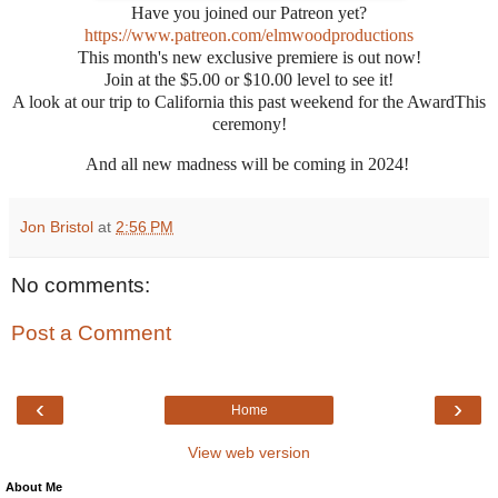
Have you joined our Patreon yet?
https://www.patreon.com/elmwoodproductions
This month's new exclusive premiere is out now!
Join at the $5.00 or $10.00 level to see it!
A look at our trip to California this past weekend for the
AwardThis
ceremony!
And all new madness will be coming in 2024!
Jon Bristol
at
2:56 PM
No comments:
Post a Comment
‹
›
Home
View web version
About Me