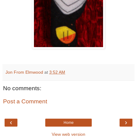
Jon From Elmwood
at
3:52 AM
No comments:
Post a Comment
‹
›
Home
View web version