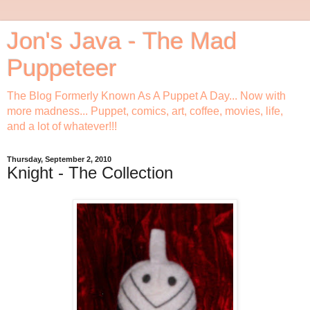
Jon's Java - The Mad
Puppeteer
The Blog Formerly Known As A Puppet A Day... Now with
more madness... Puppet, comics, art, coffee, movies, life,
and a lot of whatever!!!
Thursday, September 2, 2010
Knight - The Collection