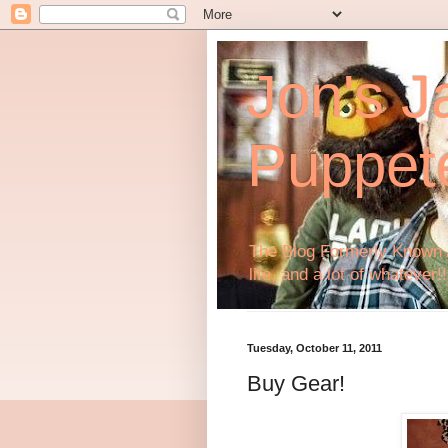
Jon's J
Puppet
The Blog Formerly Known A
life, and a lot of whatever!!
Tuesday, October 11, 2011
Buy Gear!