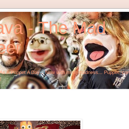
ava - The Mad
eer
s A Puppet A Day... Now with more madness... Puppet, comi
!