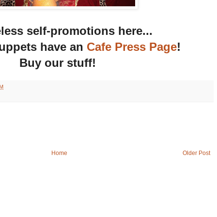
ess self-promotions here...
uppets have an
Cafe Press Page
!
Buy our stuff!
AM
Home
Older Post