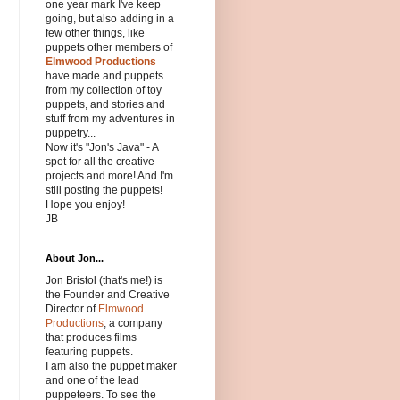
one year mark I've keep
going, but also adding in a
few other things, like
puppets other members of
Elmwood Productions
have made and puppets
from my collection of toy
puppets, and stories and
stuff from my adventures in
puppetry...
Now it's "Jon's Java" - A
spot for all the creative
projects and more! And I'm
still posting the puppets!
Hope you enjoy!
JB
About Jon...
Jon Bristol (that's me!) is
the Founder and Creative
Director of
Elmwood
Productions
, a company
that produces films
featuring puppets.
I am also the puppet maker
and one of the lead
puppeteers. To see the