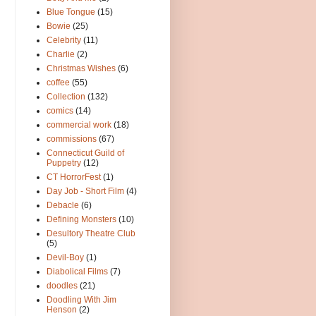
Blue Tongue
(15)
Bowie
(25)
Celebrity
(11)
Charlie
(2)
Christmas Wishes
(6)
coffee
(55)
Collection
(132)
comics
(14)
commercial work
(18)
commissions
(67)
Connecticut Guild of
Puppetry
(12)
CT HorrorFest
(1)
Day Job - Short Film
(4)
Debacle
(6)
Defining Monsters
(10)
Desultory Theatre Club
(5)
Devil-Boy
(1)
Diabolical Films
(7)
doodles
(21)
Doodling With Jim
Henson
(2)