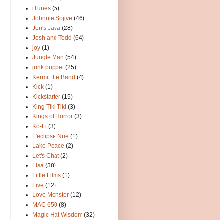
iTunes
(5)
Johnnie Sojive
(46)
Jon's Java
(28)
Josh and Todd
(64)
joy
(1)
Jungle Man
(54)
junk puppet
(25)
Kermit the Band
(4)
Kick
(1)
Kickstarter
(15)
King Tiki Tiki
(3)
Kings of Horror
(3)
Ko-Fi
(3)
L'eclipse Nue
(1)
Lake Peace
(2)
Let's Chat
(2)
Lisa
(38)
Little Films
(1)
Live
(12)
Love Monster
(12)
MAC 650
(8)
Magic Hat Wisdom
(32)