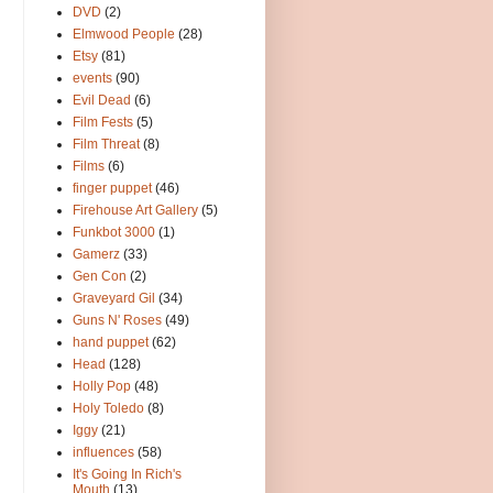
DVD
(2)
Elmwood People
(28)
Etsy
(81)
events
(90)
Evil Dead
(6)
Film Fests
(5)
Film Threat
(8)
Films
(6)
finger puppet
(46)
Firehouse Art Gallery
(5)
Funkbot 3000
(1)
Gamerz
(33)
Gen Con
(2)
Graveyard Gil
(34)
Guns N' Roses
(49)
hand puppet
(62)
Head
(128)
Holly Pop
(48)
Holy Toledo
(8)
Iggy
(21)
influences
(58)
It's Going In Rich's
Mouth
(13)