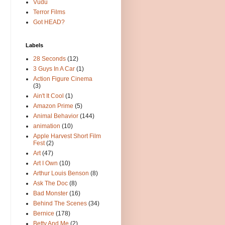
Vudu
Terror Films
Got HEAD?
Labels
28 Seconds
(12)
3 Guys In A Car
(1)
Action Figure Cinema
(3)
Ain't It Cool
(1)
Amazon Prime
(5)
Animal Behavior
(144)
animation
(10)
Apple Harvest Short Film
Fest
(2)
Art
(47)
Art I Own
(10)
Arthur Louis Benson
(8)
Ask The Doc
(8)
Bad Monster
(16)
Behind The Scenes
(34)
Bernice
(178)
Betty And Me
(2)