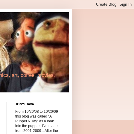
cs, art, coffee, movies,
JON'S JAVA
From 10/20/08 to 10/20/09
this blog was called "A
Puppet A Day" as a look
into the puppets I've made
from 2001-2009... After the