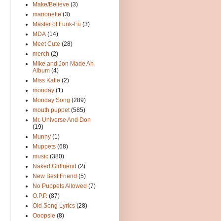
Make/Believe
(3)
marionette
(3)
Master of Funk-Fu
(3)
MDA
(14)
Meet Cute
(28)
merch
(2)
Mike and Jon Made An
Album
(4)
Miss Katie
(2)
monday
(1)
Monday Song
(289)
mouth puppet
(585)
Mr. Universe And Don
(19)
Munny
(1)
Muppets
(68)
music
(380)
Naked Girlfriend
(2)
New Best Friend
(5)
No Puppets Allowed
(7)
O.P.P.
(87)
Old Song Lyrics
(28)
Ooopsie
(8)