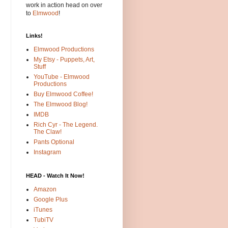
work in action head on over
to
Elmwood
!
Links!
Elmwood Productions
My Etsy - Puppets, Art,
Stuff
YouTube - Elmwood
Productions
Buy Elmwood Coffee!
The Elmwood Blog!
IMDB
Rich Cyr - The Legend.
The Claw!
Pants Optional
Instagram
HEAD - Watch It Now!
Amazon
Google Plus
iTunes
TubiTV