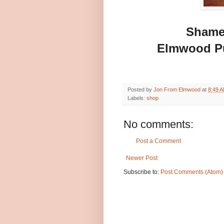
Shamel
Elmwood P
Posted by
Jon From Elmwood
at
8:49 
Labels:
shop
No comments:
Post a Comment
Newer Post
Subscribe to:
Post Comments (Atom)