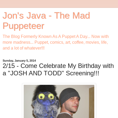
Jon's Java - The Mad
Puppeteer
The Blog Formerly Known As A Puppet A Day... Now with
more madness... Puppet, comics, art, coffee, movies, life,
and a lot of whatever!!!
Sunday, January 5, 2014
2/15 - Come Celebrate My Birthday with
a "JOSH AND TODD" Screening!!!