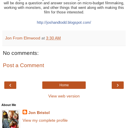
will be doing a question and answer session on micro-budget filmmaking,
working with monsters, and other things that went along with making this
film for those interested.
http://
joshandtodd.blogspot.com/
Jon From Elmwood
at
3:30 AM
No comments:
Post a Comment
‹
›
Home
View web version
About Me
Jon Bristol
View my complete profile