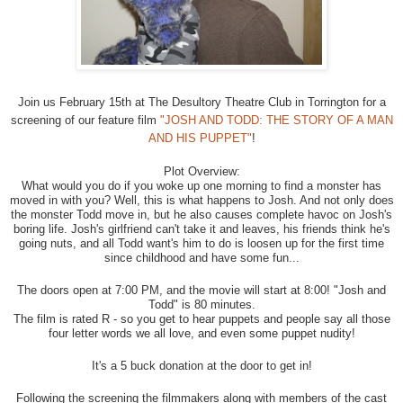
Join us February 15th at The Desultory Theatre Club in Torrington for a
screening of our feature film
"JOSH AND TODD: THE STORY OF A MAN
AND HIS PUPPET"
!
Plot Overview:
What would you do if you woke up one morning to find a monster has
moved in with you? Well, this is what happens to Josh. And not only does
the monster Todd move in, but he also causes complete havoc on Josh's
boring life. Josh's girlfriend can't take it and leaves, his friends think he's
going nuts, and all Todd want's him to do is loo
sen up for the first time
since childhood and have some fun...
The doors open at 7:00 PM, and the movie will start at 8:00! "Josh and
Todd" is 80 minutes.
The film is rated R - so you get to hear puppets and people say all those
four letter words we all love, and even some puppet nudity!
It's a 5 buck donation at the door to get in!
Following the screening the filmmakers along with members of the cast