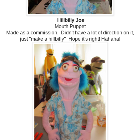
Hillbilly Joe
Mouth Puppet
Made as a commission. Didn't have a lot of direction on it,
just "make a hillbilly" Hope it's right! Hahaha!