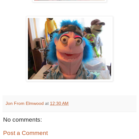
Jon From Elmwood
at
12:30 AM
No comments:
Post a Comment