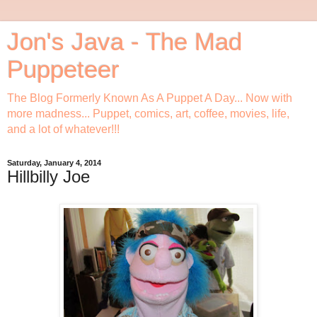
Jon's Java - The Mad
Puppeteer
The Blog Formerly Known As A Puppet A Day... Now with
more madness... Puppet, comics, art, coffee, movies, life,
and a lot of whatever!!!
Saturday, January 4, 2014
Hillbilly Joe