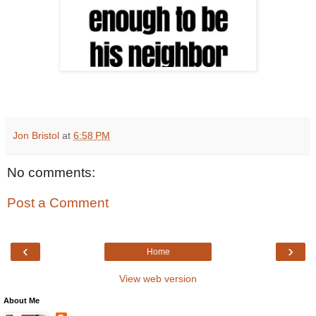
Jon Bristol
at
6:58 PM
No comments:
Post a Comment
‹
›
Home
View web version
About Me