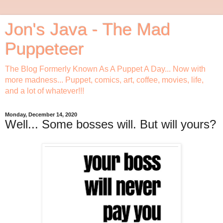
Jon's Java - The Mad
Puppeteer
The Blog Formerly Known As A Puppet A Day... Now with
more madness... Puppet, comics, art, coffee, movies, life,
and a lot of whatever!!!
Monday, December 14, 2020
Well... Some bosses will. But will yours?