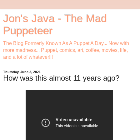
Jon's Java - The Mad
Puppeteer
The Blog Formerly Known As A Puppet A Day... Now with
more madness... Puppet, comics, art, coffee, movies, life,
and a lot of whatever!!!
Thursday, June 3, 2021
How was this almost 11 years ago?