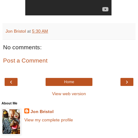
Jon Bristol
at
5:30 AM
No comments:
Post a Comment
‹
›
Home
View web version
About Me
Jon Bristol
View my complete profile