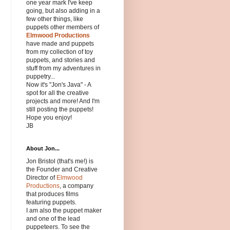
one year mark I've keep
going, but also adding in a
few other things, like
puppets other members of
Elmwood Productions
have made and puppets
from my collection of toy
puppets, and stories and
stuff from my adventures in
puppetry...
Now it's "Jon's Java" - A
spot for all the creative
projects and more! And I'm
still posting the puppets!
Hope you enjoy!
JB
About Jon...
Jon Bristol (that's me!) is
the Founder and Creative
Director of
Elmwood
Productions
, a company
that produces films
featuring puppets.
I am also the puppet maker
and one of the lead
puppeteers. To see the