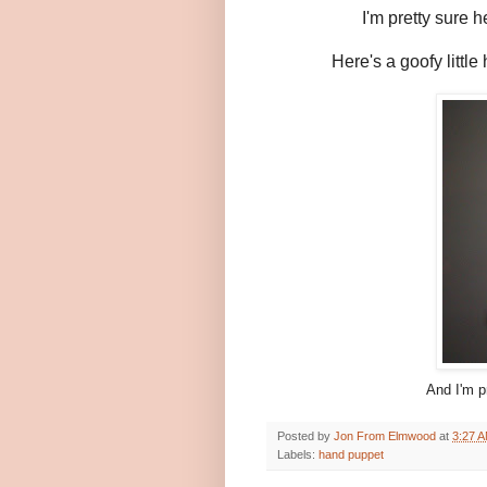
I'm pretty sure 
Here's a goofy little
And I'm p
Posted by
Jon From Elmwood
at
3:27 
Labels:
hand puppet