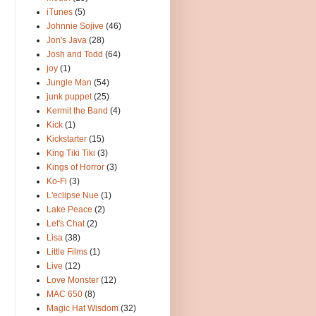
iTunes
(5)
Johnnie Sojive
(46)
Jon's Java
(28)
Josh and Todd
(64)
joy
(1)
Jungle Man
(54)
junk puppet
(25)
Kermit the Band
(4)
Kick
(1)
Kickstarter
(15)
King Tiki Tiki
(3)
Kings of Horror
(3)
Ko-Fi
(3)
L'eclipse Nue
(1)
Lake Peace
(2)
Let's Chat
(2)
Lisa
(38)
Little Films
(1)
Live
(12)
Love Monster
(12)
MAC 650
(8)
Magic Hat Wisdom
(32)