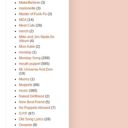
Make/Believe
(3)
marionette
(3)
Master of Funk-Fu
(3)
MDA
(14)
Meet Cute
(28)
merch
(2)
Mike and Jon Made An
Album
(4)
Miss Katie
(2)
monday
(1)
Monday Song
(289)
mouth puppet
(585)
Mr. Universe And Don
(19)
Munny
(1)
Muppets
(68)
music
(380)
Naked Girlfriend
(2)
New Best Friend
(5)
No Puppets Allowed
(7)
O.P.P.
(87)
Old Song Lyrics
(28)
Ooopsie
(8)