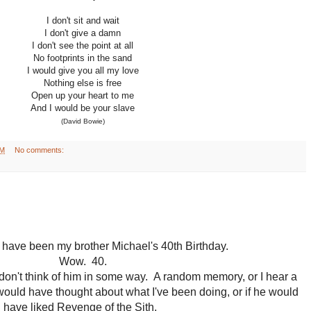
I don't sit and wait
I don't give a damn
I don't see the point at all
No footprints in the sand
I would give you all my love
Nothing else is free
Open up your heart to me
And I would be your slave
(David Bowie)
AM
No comments:
have been my brother Michael's 40th Birthday.
Wow. 40.
don't think of him in some way. A random memory, or I hear a
would have thought about what I've been doing, or if he would
have liked Revenge of the Sith.