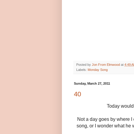
Posted by
Jon From Elmwood
at
4:49 
Labels:
Monday Song
Sunday, March 27, 2011
40
Today would 
Not a day goes by where I 
song, or I wonder what he 