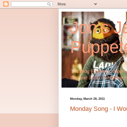
Jon's J
Puppet
The Blog Formerly Known A
life, and a lot of whatever!!
Monday, March 28, 2011
Monday Song - I Wo