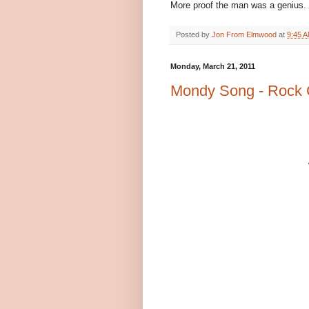
More proof the man was a genius.
Posted by
Jon From Elmwood
at
9:45 
Monday, March 21, 2011
Mondy Song - Rock