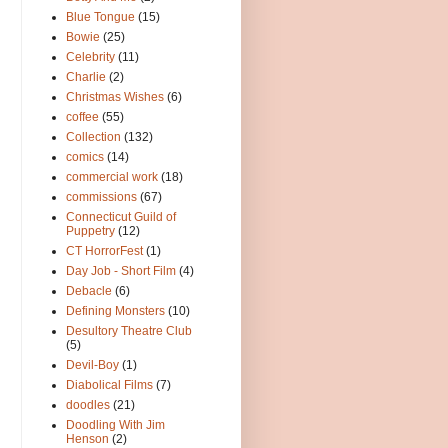
Blue Tongue
(15)
Bowie
(25)
Celebrity
(11)
Charlie
(2)
Christmas Wishes
(6)
coffee
(55)
Collection
(132)
comics
(14)
commercial work
(18)
commissions
(67)
Connecticut Guild of
Puppetry
(12)
CT HorrorFest
(1)
Day Job - Short Film
(4)
Debacle
(6)
Defining Monsters
(10)
Desultory Theatre Club
(5)
Devil-Boy
(1)
Diabolical Films
(7)
doodles
(21)
Doodling With Jim
Henson
(2)