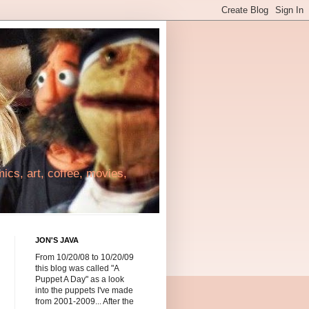
cs, art, coffee, movies,
JON'S JAVA
From 10/20/08 to 10/20/09
this blog was called "A
Puppet A Day" as a look
into the puppets I've made
from 2001-2009... After the