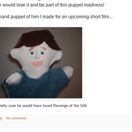
he would love it and be part of this puppet madness!
 hand puppet of him I made for an upcoming short film...
retty sure he would have loved Revenge of the Sith
AM
No comments: