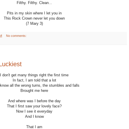
Filthy. Filthy. Clean...
Pits in my skin where I let you in
This Rock Crown never let you down
(7 Mary 3)
AM
No comments:
Luckiest
I don't get many things right the first time
In fact, I am told that a lot
know all the wrong turns, the stumbles and falls
Brought me here
And where was I before the day
That I first saw your lovely face?
Now I see it everyday
And I know
That I am