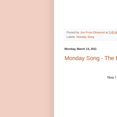
Posted by
Jon From Elmwood
at
3:45 
Labels:
Monday Song
Monday, March 14, 2011
Monday Song - The 
Now I 