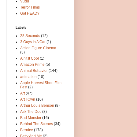
Vudu
Terror Films
Got HEAD?
Labels
28 Seconds
(12)
3 Guys In A Car
(1)
Action Figure Cinema
(3)
Ain't It Cool
(1)
Amazon Prime
(5)
Animal Behavior
(144)
animation
(10)
Apple Harvest Short Film
Fest
(2)
Art
(47)
Art I Own
(10)
Arthur Louis Benson
(8)
Ask The Doc
(8)
Bad Monster
(16)
Behind The Scenes
(34)
Bernice
(178)
Betty And Me
(2)