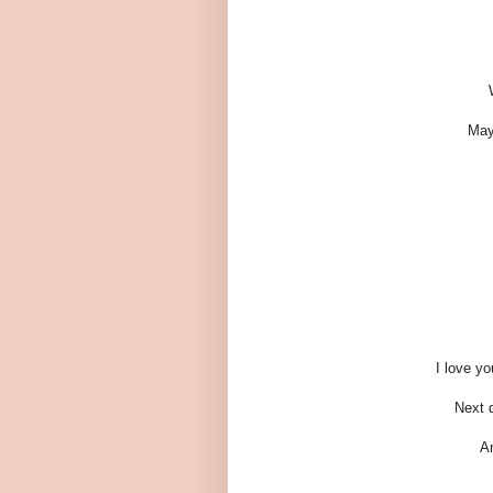
May
I love y
Next d
An