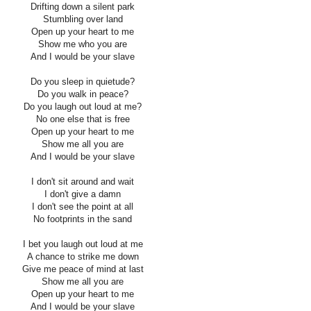
Drifting down a silent park
Stumbling over land
Open up your heart to me
Show me who you are
And I would be your slave
Do you sleep in quietude?
Do you walk in peace?
Do you laugh out loud at me?
No one else that is free
Open up your heart to me
Show me all you are
And I would be your slave
I don't sit around and wait
I don't give a damn
I don't see the point at all
No footprints in the sand
I bet you laugh out loud at me
A chance to strike me down
Give me peace of mind at last
Show me all you are
Open up your heart to me
And I would be your slave