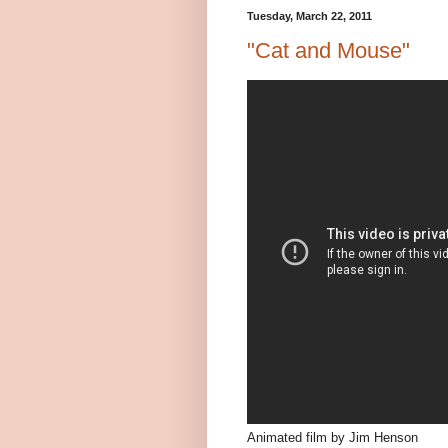
Tuesday, March 22, 2011
"Cat and Mouse"
Animated film by Jim Henson