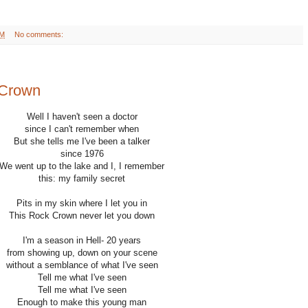
AM
No comments:
 Crown
Well I haven't seen a doctor
since I can't remember when
But she tells me I've been a talker
since 1976
We went up to the lake and I, I remember
this: my family secret
Pits in my skin where I let you in
This Rock Crown never let you down
I'm a season in Hell- 20 years
from showing up, down on your scene
without a semblance of what I've seen
Tell me what I've seen
Tell me what I've seen
Enough to make this young man