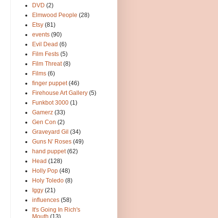
DVD
(2)
Elmwood People
(28)
Etsy
(81)
events
(90)
Evil Dead
(6)
Film Fests
(5)
Film Threat
(8)
Films
(6)
finger puppet
(46)
Firehouse Art Gallery
(5)
Funkbot 3000
(1)
Gamerz
(33)
Gen Con
(2)
Graveyard Gil
(34)
Guns N' Roses
(49)
hand puppet
(62)
Head
(128)
Holly Pop
(48)
Holy Toledo
(8)
Iggy
(21)
influences
(58)
It's Going In Rich's
Mouth
(13)