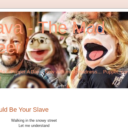
ava - The Mad
eer
s A Puppet A Day... Now with more madness... Puppet, comi
!
uld Be Your Slave
Walking in the snowy street
Let me understand