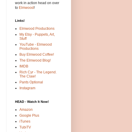
work in action head on over
to
Elmwood
!
Links!
Elmwood Productions
My Etsy - Puppets, Art,
Stuff
YouTube - Elmwood
Productions
Buy Elmwood Coffee!
The Elmwood Blog!
IMDB
Rich Cyr - The Legend.
The Claw!
Pants Optional
Instagram
HEAD - Watch It Now!
Amazon
Google Plus
iTunes
TubiTV