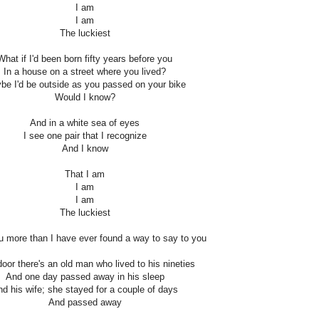
I am
I am
The luckiest
What if I'd been born fifty years before you
In a house on a street where you lived?
be I'd be outside as you passed on your bike
Would I know?
And in a white sea of eyes
I see one pair that I recognize
And I know
That I am
I am
I am
The luckiest
ou more than I have ever found a way to say to you
oor there's an old man who lived to his nineties
And one day passed away in his sleep
d his wife; she stayed for a couple of days
And passed away