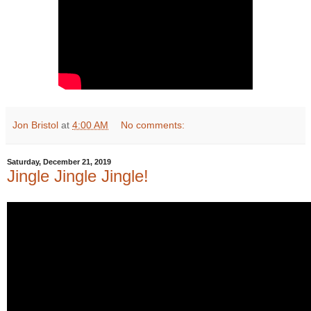
Jon Bristol
at
4:00 AM
No comments:
Saturday, December 21, 2019
Jingle Jingle Jingle!