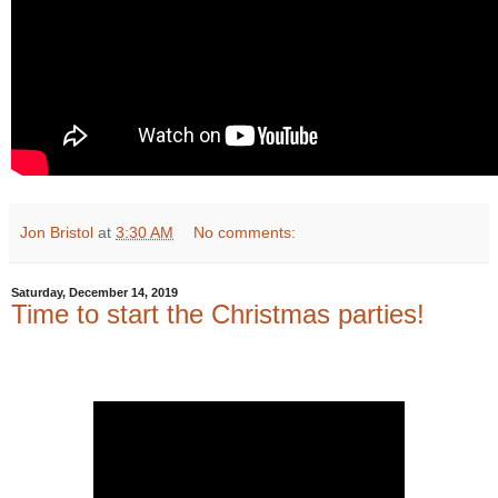
Jon Bristol
at
3:30 AM
No comments:
Saturday, December 14, 2019
Time to start the Christmas parties!