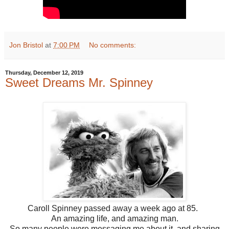
Jon Bristol
at
7:00 PM
No comments:
Thursday, December 12, 2019
Sweet Dreams Mr. Spinney
Caroll Spinney passed away a week ago at 85.
An amazing life, and amazing man.
So many people were messaging me about it, and sharing