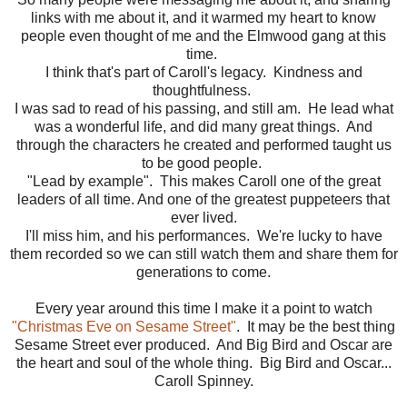
links with me about it, and it warmed my heart to know
people even thought of me and the Elmwood gang at this
time.
I think that's part of Caroll's legacy. Kindness and
thoughtfulness.
I was sad to read of his passing, and still am. He lead what
was a wonderful life, and did many great things. And
through the characters he created and performed taught us
to be good people.
"Lead by example". This makes Caroll one of the great
leaders of all time. And one of the greatest puppeteers that
ever lived.
I'll miss him, and his performances. We're lucky to have
them recorded so we can still watch them and share them for
generations to come.
Every year around this time I make it a point to watch
"Christmas Eve on Sesame Street"
. It may be the best thing
Sesame Street ever produced. And Big Bird and Oscar are
the heart and soul of the whole thing. Big Bird and Oscar...
Caroll Spinney.