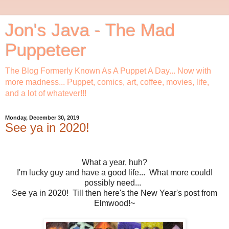
Jon's Java - The Mad
Puppeteer
The Blog Formerly Known As A Puppet A Day... Now with
more madness... Puppet, comics, art, coffee, movies, life,
and a lot of whatever!!!
Monday, December 30, 2019
See ya in 2020!
What a year, huh?
I'm lucky guy and have a good life... What more couldI
possibly need...
See ya in 2020! Till then here's the New Year's post from
Elmwood!~