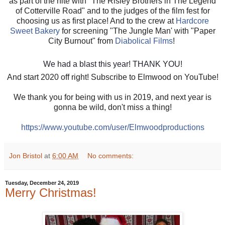
as part of the nite with "The Risley Brothers in The Legend
of Cotterville Road" and to the judges of the film fest for
choosing us as first place! And to the crew at
Hardcore
Sweet Bakery
for screening "The Jungle Man' with "Paper
City Burnout" from
Diabolical Films
!
We had a blast this year! THANK YOU!
And start 2020 off right! Subscribe to Elmwood on YouTube!
We thank you for being with us in 2019, and next year is
gonna be wild, don't miss a thing!
https://www.youtube.com/user/Elmwoodproductions
Jon Bristol
at
6:00 AM
No comments:
Tuesday, December 24, 2019
Merry Christmas!