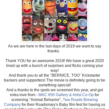
As we are here in the last days of 2019 we want to say
thanks.
Thank YOU for an awesome 2019! We have a great 2020
lined up with a bunch of surprises and flicks coming your
way!
And thank you to all the "BERNICE, TOO" Kickstarter
backers and supporters! The movie is definitely going to be
something special!
And a thanks to the spots we screened this year, and got
extra love from -
MAC 650 Gallery & Artist Co-Op
for
screening "Animal Behavior",
Two Roads Brewing
Company
for their Roadsmary's Baby film fest for having us