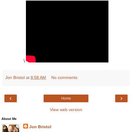
\
Jon Bristol
at
8:58 AM
No comments:
‹
›
Home
View web version
About Me
Jon Bristol