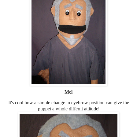
Mel
It's cool how a simple change in eyebrow position can give the
puppet a whole differnt attitude
!