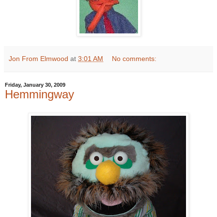
Jon From Elmwood
at
3:01 AM
No comments:
Friday, January 30, 2009
Hemmingway