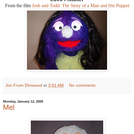
From the film
Josh and Todd: The Story of a Man and His Puppet
Jon From Elmwood
at
3:01 AM
No comments:
Monday, January 12, 2009
Mel