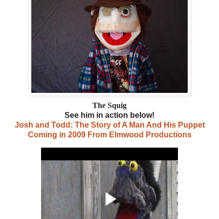
The Squig
See him in action below!
Josh and Todd: The Story of A Man And His Puppet
Coming in 2009 From Elmwood Productions