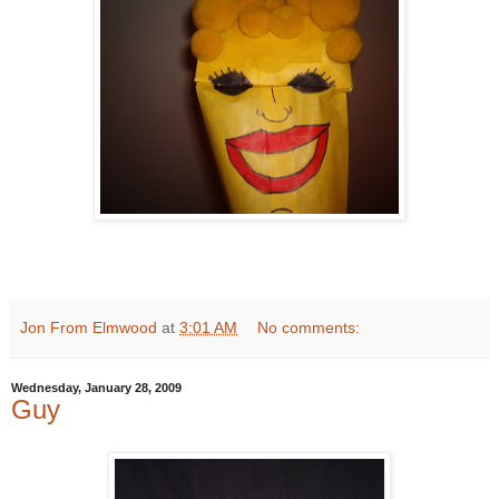
Jon From Elmwood
at
3:01 AM
No comments:
Wednesday, January 28, 2009
Guy