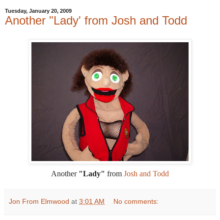
Tuesday, January 20, 2009
Another "Lady' from Josh and Todd
Another
"Lady"
from
Josh and Todd
Jon From Elmwood
at
3:01 AM
No comments: