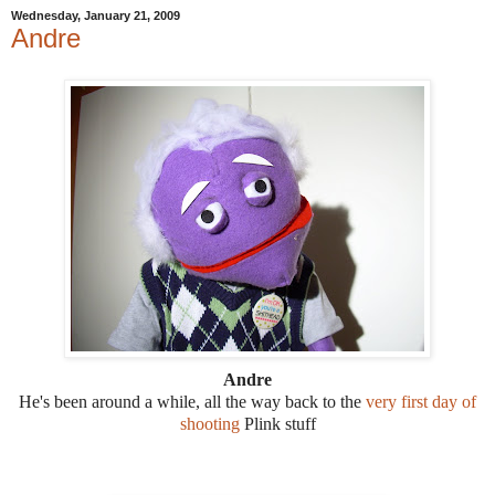
Wednesday, January 21, 2009
Andre
Andre
He's been around a while, all the way back to the
very first day of
shooting
Plink stuff