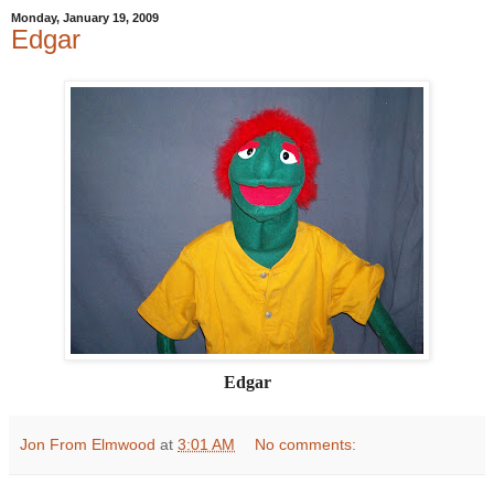
Monday, January 19, 2009
Edgar
Edgar
Jon From Elmwood
at
3:01 AM
No comments: