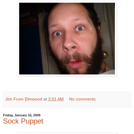
Jon From Elmwood
at
3:01 AM
No comments:
Friday, January 16, 2009
Sock Puppet