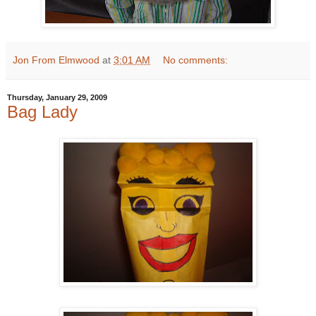
Jon From Elmwood
at
3:01 AM
No comments:
Thursday, January 29, 2009
Bag Lady