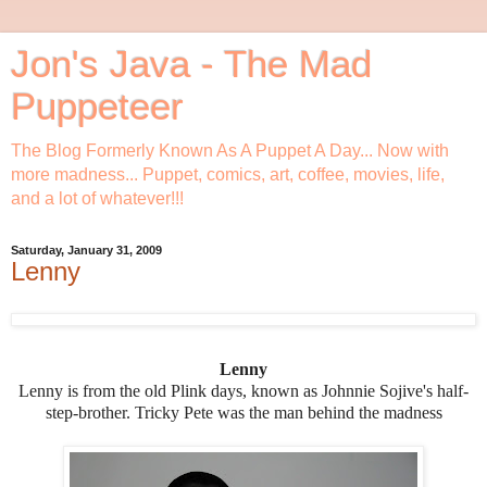
Jon's Java - The Mad
Puppeteer
The Blog Formerly Known As A Puppet A Day... Now with
more madness... Puppet, comics, art, coffee, movies, life,
and a lot of whatever!!!
Saturday, January 31, 2009
Lenny
Lenny
Lenny is from the old Plink days, known as Johnnie Sojive's half-
step-brother. Tricky Pete was the man behind the madness