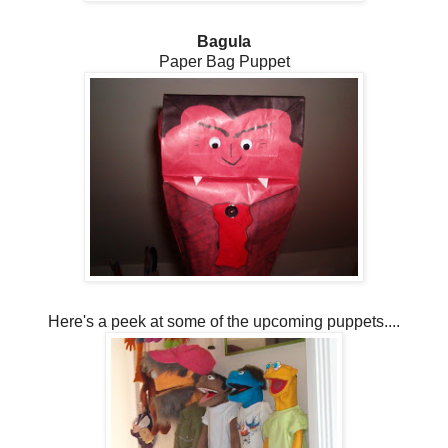
Bagula
Paper Bag Puppet
Here's a peek at some of the upcoming puppets....