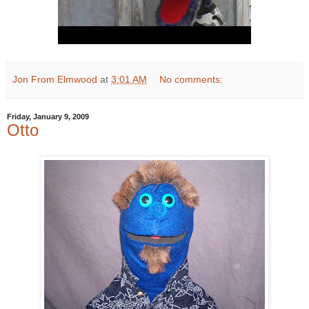
Jon From Elmwood
at
3:01 AM
No comments:
Friday, January 9, 2009
Otto