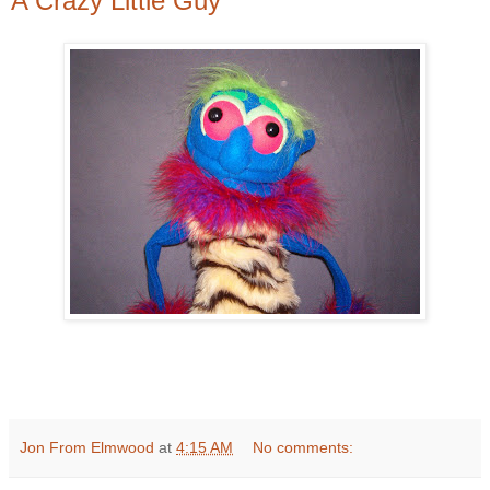
A Crazy Little Guy
Jon From Elmwood
at
4:15 AM
No comments: