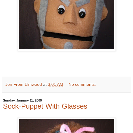
Jon From Elmwood
at
3:01 AM
No comments:
Sunday, January 11, 2009
Sock-Puppet With Glasses