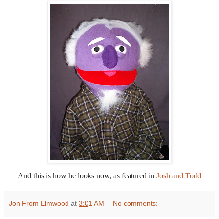
And this is how he looks now, as featured in
Josh and Todd
Jon From Elmwood
at
3:01 AM
No comments: