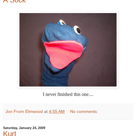
I never finished this one....
Jon From Elmwood
at
4:55 AM
No comments:
Saturday, January 24, 2009
Kurt