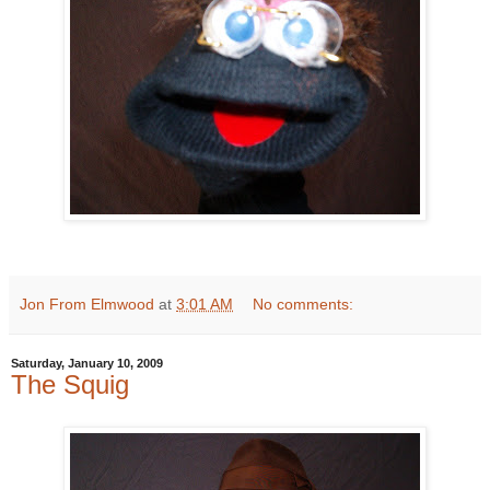
Jon From Elmwood
at
3:01 AM
No comments:
Saturday, January 10, 2009
The Squig