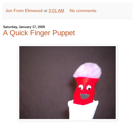
Jon From Elmwood
at
3:01 AM
No comments:
Saturday, January 17, 2009
A Quick Finger Puppet