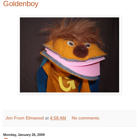
Goldenboy
Jon From Elmwood
at
4:58 AM
No comments:
Monday, January 26, 2009