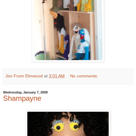
Jon From Elmwood
at
3:01 AM
No comments:
Wednesday, January 7, 2009
Shampayne