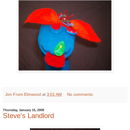
Jon From Elmwood
at
3:01 AM
No comments:
Thursday, January 15, 2009
Steve's Landlord