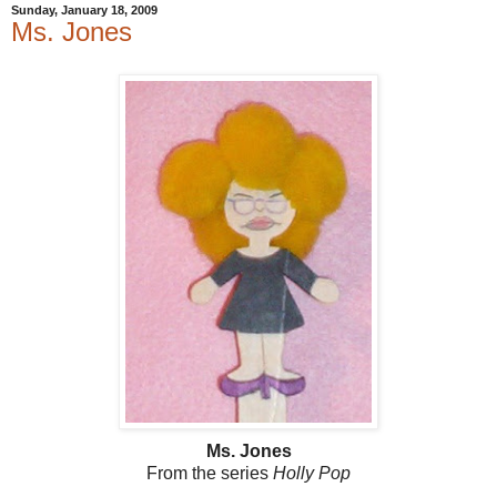
Sunday, January 18, 2009
Ms. Jones
Ms. Jones
From the series
Holly Pop