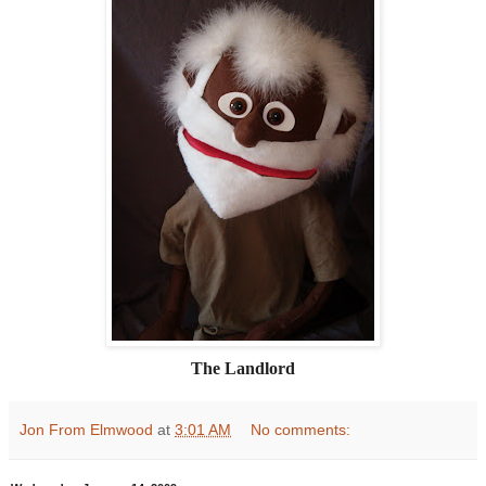
The Landlord
Jon From Elmwood
at
3:01 AM
No comments: