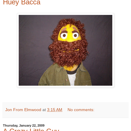
Huey Bacca
Jon From Elmwood
at
3:15 AM
No comments:
Thursday, January 22, 2009