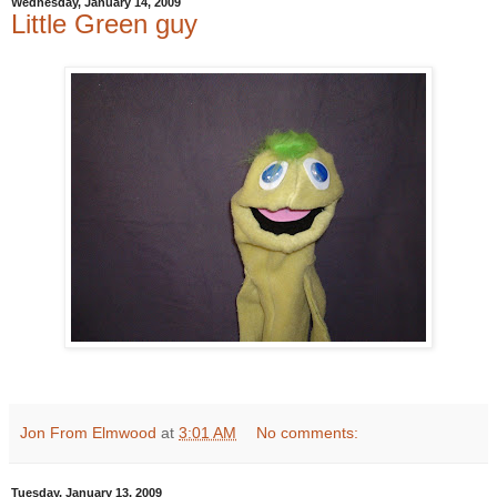
Wednesday, January 14, 2009
Little Green guy
Jon From Elmwood
at
3:01 AM
No comments:
Tuesday, January 13, 2009