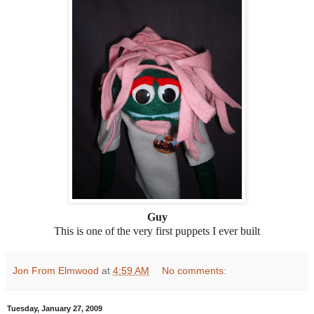
Guy
This is one of the very first puppets I ever built
Jon From Elmwood
at
4:59 AM
No comments:
Tuesday, January 27, 2009