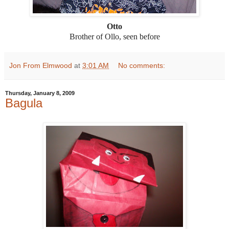
Otto
Brother of Ollo, seen before
Jon From Elmwood
at
3:01 AM
No comments:
Thursday, January 8, 2009
Bagula