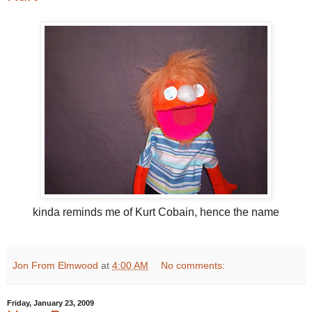
kinda reminds me of Kurt Cobain, hence the name
Jon From Elmwood
at
4:00 AM
No comments:
Friday, January 23, 2009