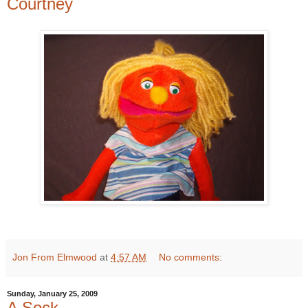
Courtney
Jon From Elmwood
at
4:57 AM
No comments:
Sunday, January 25, 2009
A Sock