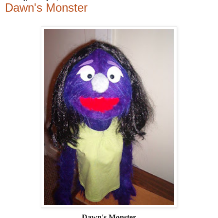
Dawn's Monster
Dawn's Monster