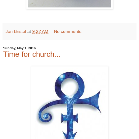
Jon Bristol
at
9:22 AM
No comments:
Sunday, May 1, 2016
Time for church...