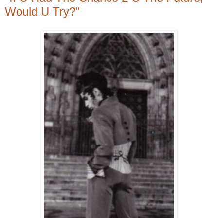
Would U Try?"