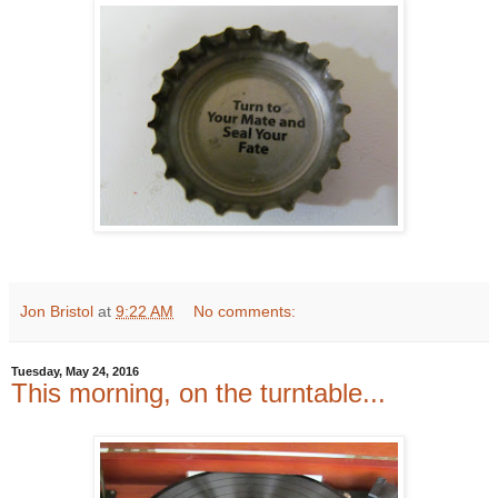
Jon Bristol
at
9:22 AM
No comments:
Tuesday, May 24, 2016
This morning, on the turntable...