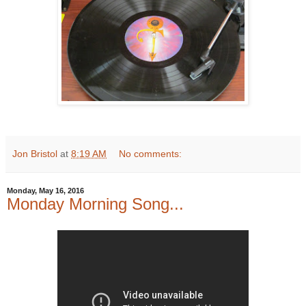
Jon Bristol
at
8:19 AM
No comments:
Monday, May 16, 2016
Monday Morning Song...