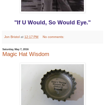
"If U Would, So Would Eye."
Jon Bristol
at
12:17 PM
No comments:
Saturday, May 7, 2016
Magic Hat Wisdom