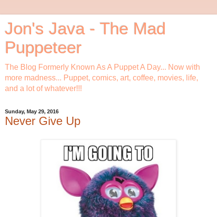
Jon's Java - The Mad
Puppeteer
The Blog Formerly Known As A Puppet A Day... Now with
more madness... Puppet, comics, art, coffee, movies, life,
and a lot of whatever!!!
Sunday, May 29, 2016
Never Give Up