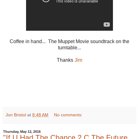
Coffee in hand... The Muppet Movie soundtrack on the
turntable...
Thanks
Jim
Jon Bristol
at
8:48 AM
No comments:
Thursday, May 12, 2016
"If U Had The Chance 2 C The Future,