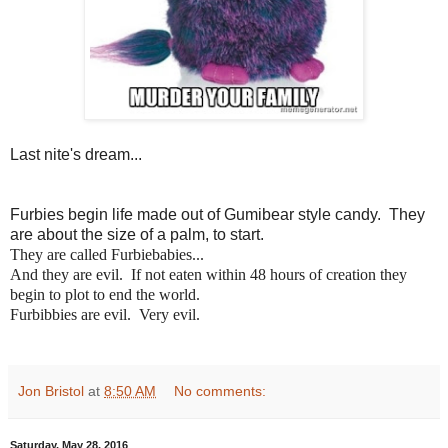
Last nite's dream...
Furbies begin life made out of Gumibear style candy. They
are about the size of a palm, to start.
They are called Furbiebabies...
And they are evil. If not eaten within 48 hours of creation they
begin to plot to end the world.
Furbibbies are evil. Very evil.
Jon Bristol
at
8:50 AM
No comments:
Saturday, May 28, 2016