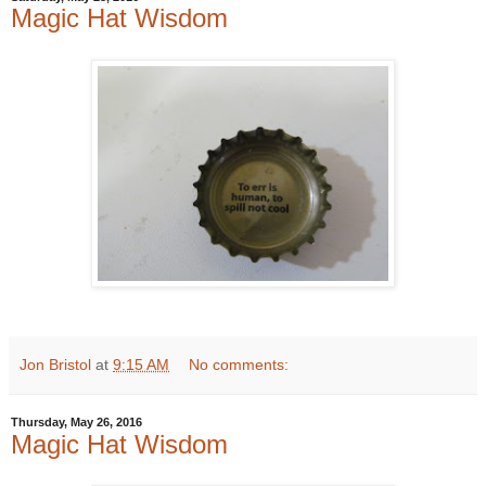
Magic Hat Wisdom
Jon Bristol
at
9:15 AM
No comments:
Thursday, May 26, 2016
Magic Hat Wisdom