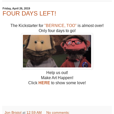
Friday, April 26, 2019
FOUR DAYS LEFT!
The Kickstarter for
"BERNICE, TOO"
is almost over!
Only four days to go!
Help us out!
Make Art Happen!
Click
HERE
to show some love!
Jon Bristol
at
12:59 AM
No comments: