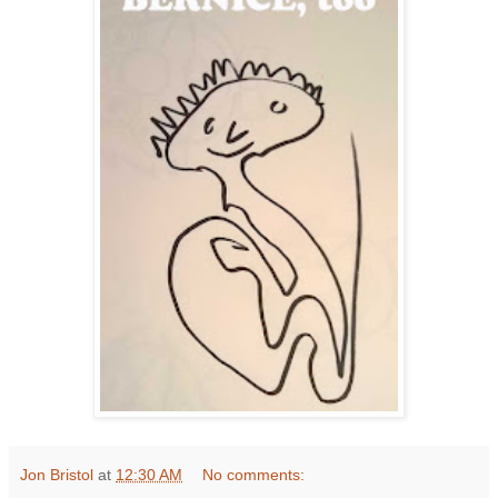
Jon Bristol
at
12:30 AM
No comments: