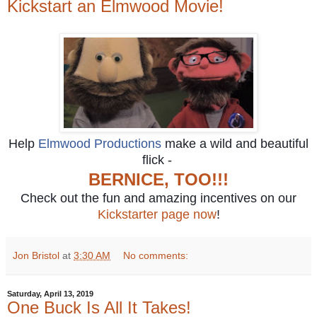
Kickstart an Elmwood Movie!
Help
Elmwood Productions
make a wild and beautiful
flick -
BERNICE, TOO!!!
Check out the fun and amazing incentives on our
Kickstarter page now
!
Jon Bristol
at
3:30 AM
No comments:
Saturday, April 13, 2019
One Buck Is All It Takes!