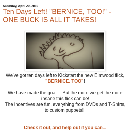
Saturday, April 20, 2019
Ten Days Left! "BERNICE, TOO!" -
ONE BUCK IS ALL IT TAKES!
We've got ten days left to Kickstart the new Elmwood flick,
"BERNICE, TOO"
!
We have made the goal... But the more we get the more
insane this flick can be!
The incentives are fun, everything from DVDs and T-Shirts,
to custom puppets!!!
Check it out, and help out if you can...