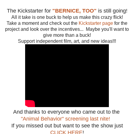
The Kickstarter for
"BERNICE, TOO"
is still going!
All it take is one buck to help us make this crazy flick!
Take a moment and check out the
Kickstarter page
for the
project and look over the incentives... Maybe you'll want to
give more than a buck!
Support independent film, art, and new ideas!!!
And thanks to everyone who came out to the
"Animal Behavior" screening last nite!
If you missed out but want to see the show just
CLICK HERE
!