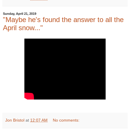
Sunday, April 21, 2019
"Maybe he's found the answer to all the
April snow..."
Jon Bristol
at
12:07 AM
No comments: