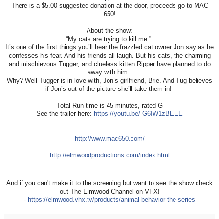
There is a $5.00 suggested donation at the door, proceeds go to MAC
650!
About the show:
“My cats are trying to kill me.”
It’s one of the first things you’ll hear the frazzled cat owner Jon say as he
confesses his fear. And his friends all laugh. But his cats, the charming
and mischievous Tugger, and clueless kitten Ripper have planned to do
away with him.
Why? Well Tugger is in love with, Jon’s girlfriend, Brie. And Tug believes
if Jon’s out of the picture she’ll take them in!
Total Run time is 45 minutes, rated G
See the trailer here:
https://youtu.be/-G6IW1zBEEE
http://www.mac650.com/
http://elmwoodproductions.com/index.html
And if you can't make it to the screening but want to see the show check
out The Elmwood Channel on VHX!
-
https://elmwood.vhx.tv/products/animal-behavior-the-series