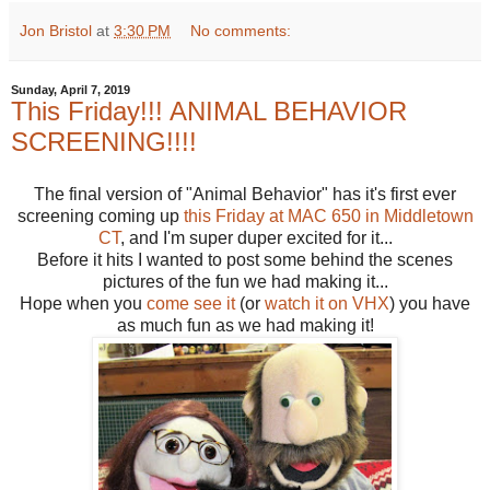
Jon Bristol
at
3:30 PM
No comments:
Sunday, April 7, 2019
This Friday!!! ANIMAL BEHAVIOR
SCREENING!!!!
The final version of "Animal Behavior" has it's first ever
screening coming up
this Friday at MAC 650 in Middletown
CT
, and I'm super duper excited for it...
Before it hits I wanted to post some behind the scenes
pictures of the fun we had making it...
Hope when you
come see it
(or
watch it on VHX
) you have
as much fun as we had making it!