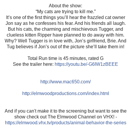
About the show:
“My cats are trying to kill me.”
It’s one of the first things you’ll hear the frazzled cat owner
Jon say as he confesses his fear. And his friends all laugh.
But his cats, the charming and mischievous Tugger, and
clueless kitten Ripper have planned to do away with him.
Why? Well Tugger is in love with, Jon’s girlfriend, Brie. And
Tug believes if Jon’s out of the picture she’ll take them in!
Total Run time is 45 minutes, rated G
See the trailer here:
https://youtu.be/-G6IW1zBEEE
http://www.mac650.com/
http://elmwoodproductions.com/index.html
And if you can't make it to the screening but want to see the
show check out The Elmwood Channel on VHX! -
https://elmwood.vhx.tv/products/animal-behavior-the-series