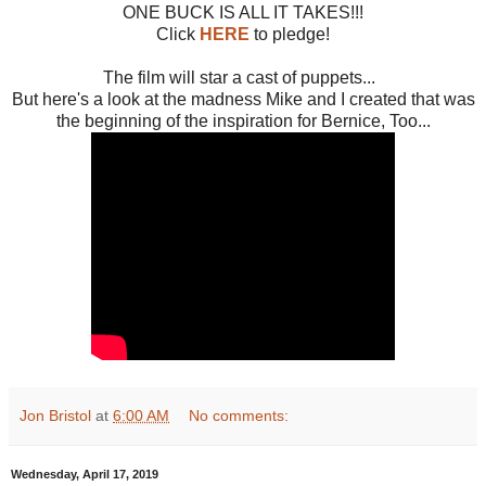
ONE BUCK IS ALL IT TAKES!!!
Click
HERE
to pledge!
The film will star a cast of puppets...
But here's a look at the madness Mike and I created that was
the beginning of the inspiration for Bernice, Too...
Jon Bristol
at
6:00 AM
No comments:
Wednesday, April 17, 2019