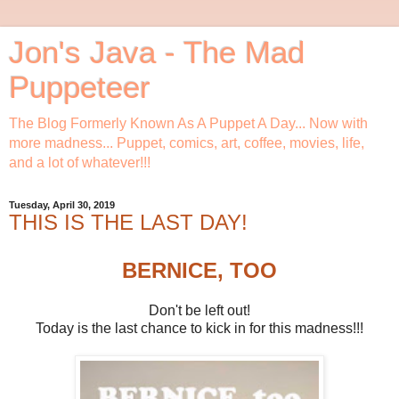
Jon's Java - The Mad
Puppeteer
The Blog Formerly Known As A Puppet A Day... Now with
more madness... Puppet, comics, art, coffee, movies, life,
and a lot of whatever!!!
Tuesday, April 30, 2019
THIS IS THE LAST DAY!
BERNICE, TOO
Don't be left out!
Today is the last chance to kick in for this madness!!!