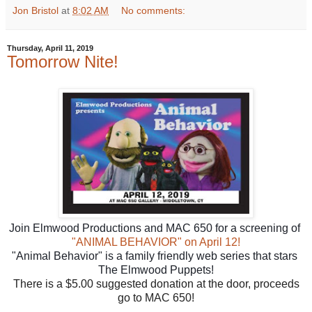
Jon Bristol
at
8:02 AM
No comments:
Thursday, April 11, 2019
Tomorrow Nite!
Join Elmwood Productions and MAC 650 for a screening of 
"ANIMAL BEHAVIOR" on April 12!
"Animal Behavior" is a family friendly web series that stars 
The Elmwood Puppets!
There is a $5.00 suggested donation at the door, proceeds
go to MAC 650!