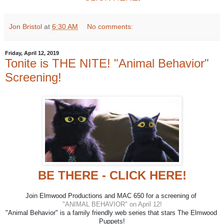
Jon Bristol
at
6:30 AM
No comments:
Friday, April 12, 2019
Tonite is THE NITE! "Animal Behavior"
Screening!
BE THERE - CLICK HERE!
Join Elmwood Productions and MAC 650 for a screening of 
"ANIMAL BEHAVIOR" on April 12!
"Animal Behavior" is a family friendly web series that stars The Elmwood 
Puppets!