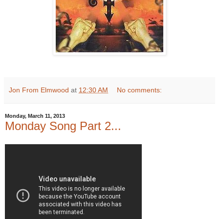
Jon From Elmwood
at
12:30 AM
No comments:
Monday, March 11, 2013
Monday Song Part 2...