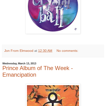
Jon From Elmwood
at
12:30 AM
No comments:
Wednesday, March 13, 2013
Prince Album of The Week -
Emancipation