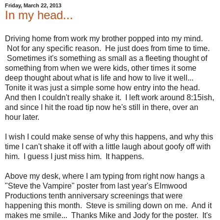
Friday, March 22, 2013
In my head...
Driving home from work my brother popped into my mind.
Not for any specific reason. He just does from time to time.
Sometimes it's something as small as a fleeting thought of
something from when we were kids, other times it some
deep thought about what is life and how to live it well...
Tonite it was just a simple some how entry into the head.
And then I couldn't really shake it. I left work around 8:15ish,
and since I hit the road tip now he's still in there, over an
hour later.
I wish I could make sense of why this happens, and why this
time I can't shake it off with a little laugh about goofy off with
him. I guess I just miss him. It happens.
Above my desk, where I am typing from right now hangs a
"Steve the Vampire" poster from last year's Elmwood
Productions tenth anniversary screenings that were
happening this month. Steve is smiling down on me. And it
makes me smile... Thanks Mike and Jody for the poster. It's