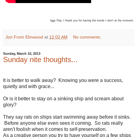
Iggy Pop; I thank you for having the words I don't at the moment.
Jon From Elmwood
at
12:02 AM
No comments:
Sunday, March 10, 2013
Sunday nite thoughts...
It is better to walk away? Knowing you were a success,
quietly and with grace...
Or is it better to stay on a sinking ship and scream about
glory?
They say rats on ships start swimming away before it sinks.
Before anyone else even sees it coming. So rats really
aren't foolish when it comes to self-preservation.
As a creative person you try to have yourself on a few ships