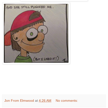
Jon From Elmwood
at
4:26 AM
No comments: