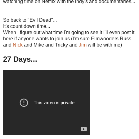
watching time on Netflix with the indy's and documentaries...
So back to "Evil Dead"...
It's count down time...
When I figure out what time I'm going to see it I'll even post it
here if anyone wants to join us (I'm sure Elmwooders Russ
and
Nick
and Mike and Tricky and
Jim
will be with me)
27 Days...