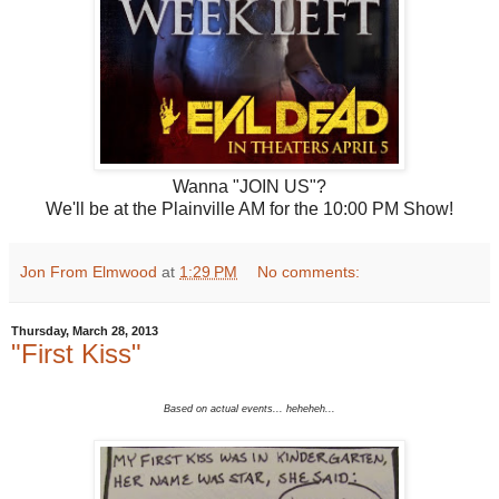
Wanna "JOIN US"?
We'll be at the Plainville AM for the 10:00 PM Show!
Jon From Elmwood
at
1:29 PM
No comments:
Thursday, March 28, 2013
"First Kiss"
Based on actual events... heheheh...