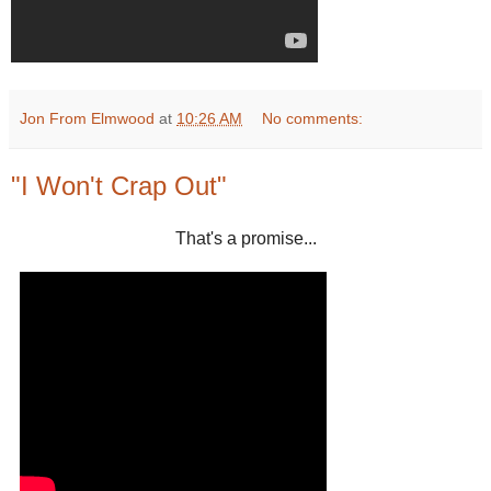
Jon From Elmwood
at
10:26 AM
No comments:
"I Won't Crap Out"
That's a promise...