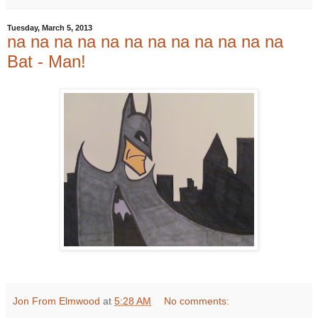
Tuesday, March 5, 2013
na na na na na na na na na na na na
Bat - Man!
Jon From Elmwood
at
5:28 AM
No comments: