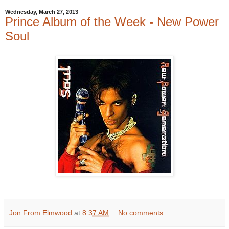
Wednesday, March 27, 2013
Prince Album of the Week - New Power
Soul
Jon From Elmwood
at
8:37 AM
No comments: