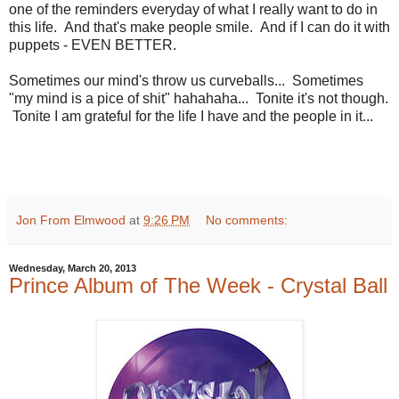
one of the reminders everyday of what I really want to do in
this life. And that's make people smile. And if I can do it with
puppets - EVEN BETTER.
Sometimes our mind's throw us curveballs... Sometimes
"my mind is a pice of shit" hahahaha... Tonite it's not though.
Tonite I am grateful for the life I have and the people in it...
Jon From Elmwood
at
9:26 PM
No comments:
Wednesday, March 20, 2013
Prince Album of The Week - Crystal Ball