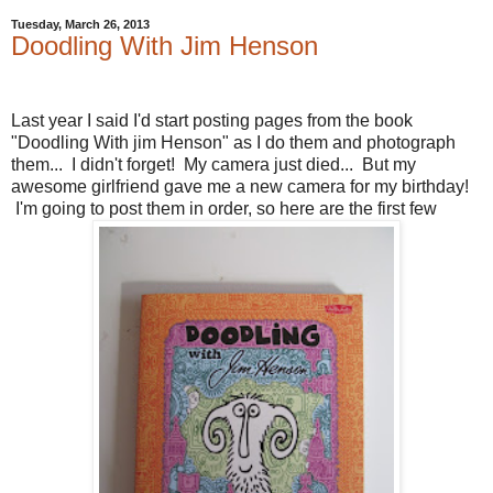
Tuesday, March 26, 2013
Doodling With Jim Henson
Last year I said I'd start posting pages from the book
"Doodling With jim Henson" as I do them and photograph
them... I didn't forget! My camera just died... But my
awesome girlfriend gave me a new camera for my birthday!
I'm going to post them in order, so here are the first few