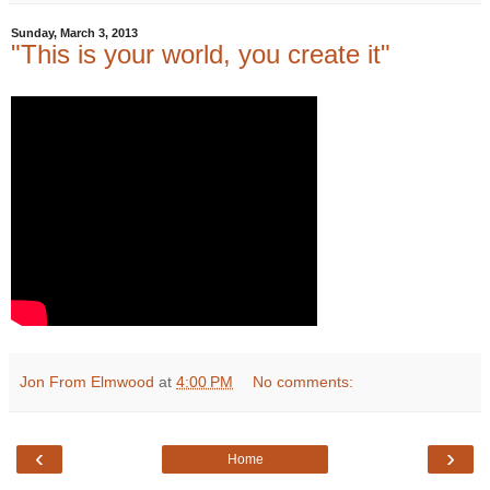
Sunday, March 3, 2013
"This is your world, you create it"
Jon From Elmwood
at
4:00 PM
No comments:
‹
›
Home