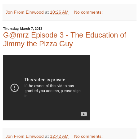
Jon From Elmwood
at
10:26 AM
No comments:
Thursday, March 7, 2013
G@mrz Episode 3 - The Education of
Jimmy the Pizza Guy
Jon From Elmwood
at
12:42 AM
No comments: