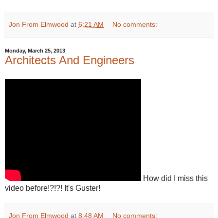
Jon From Elmwood
at
6:21 AM
No comments:
Monday, March 25, 2013
Architects And Engineers
How did I miss this
video before!?!?! It's Guster!
Jon From Elmwood
at
8:48 AM
No comments: