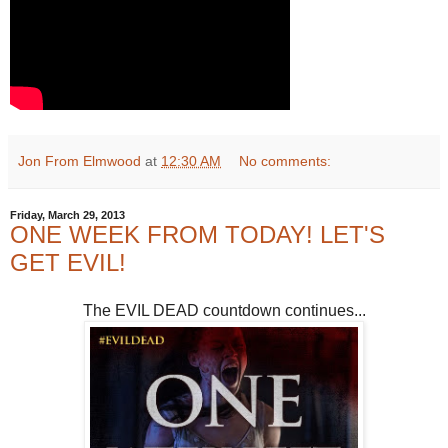
Jon From Elmwood
at
12:30 AM
No comments:
Friday, March 29, 2013
ONE WEEK FROM TODAY! LET'S
GET EVIL!
The EVIL DEAD countdown continues...