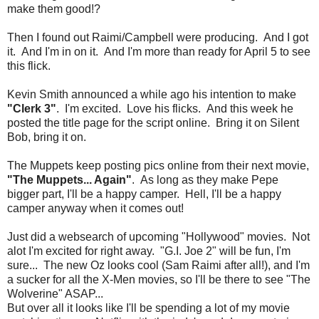
make them good!?
Then I found out Raimi/Campbell were producing. And I got
it. And I'm in on it. And I'm more than ready for April 5 to see
this flick.
Kevin Smith announced a while ago his intention to make
"Clerk 3"
. I'm excited. Love his flicks. And this week he
posted the title page for the script online. Bring it on Silent
Bob, bring it on.
The Muppets keep posting pics online from their next movie,
"The Muppets... Again"
. As long as they make Pepe
bigger part, I'll be a happy camper. Hell, I'll be a happy
camper anyway when it comes out!
Just did a websearch of upcoming "Hollywood" movies. Not
alot I'm excited for right away. "G.I. Joe 2" will be fun, I'm
sure... The new Oz looks cool (Sam Raimi after all!), and I'm
a sucker for all the X-Men movies, so I'll be there to see "The
Wolverine" ASAP...
But over all it looks like I'll be spending a lot of my movie