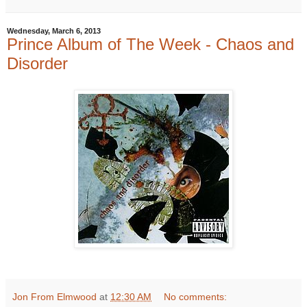
Wednesday, March 6, 2013
Prince Album of The Week - Chaos and
Disorder
Jon From Elmwood
at
12:30 AM
No comments: