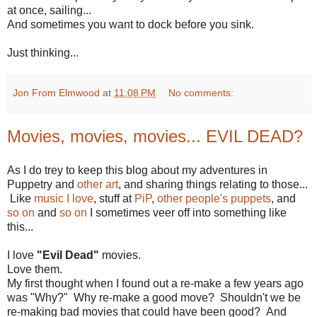
at once, sailing...
And sometimes you want to dock before you sink.
Just thinking...
Jon From Elmwood
at
11:08 PM
No comments:
Movies, movies, movies... EVIL DEAD?
As I do trey to keep this blog about my adventures in
Puppetry and
other art
, and sharing things relating to those...
Like
music I love
, stuff at
PiP
,
other people's puppets
, and
so on
and
so on
I sometimes veer off into something like
this...
I love
"Evil Dead"
movies.
Love them.
My first thought when I found out a re-make a few years ago
was "Why?" Why re-make a good move? Shouldn't we be
re-making bad movies that could have been good? And