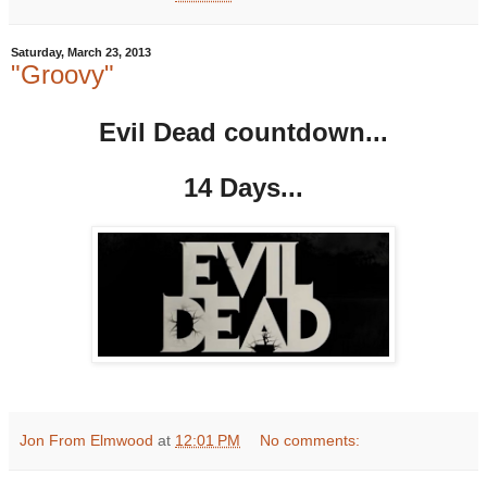
Saturday, March 23, 2013
"Groovy"
Evil Dead countdown...
14 Days...
Jon From Elmwood
at
12:01 PM
No comments: