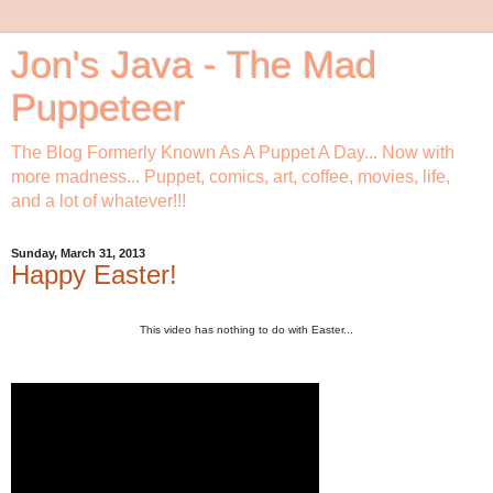
Jon's Java - The Mad
Puppeteer
The Blog Formerly Known As A Puppet A Day... Now with
more madness... Puppet, comics, art, coffee, movies, life,
and a lot of whatever!!!
Sunday, March 31, 2013
Happy Easter!
This video has nothing to do with Easter...