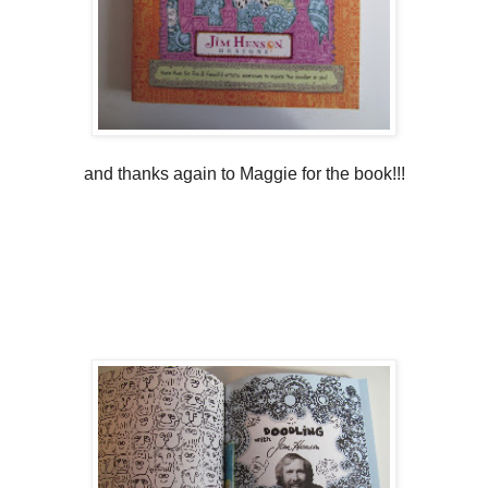
and thanks again to Maggie for the book!!!