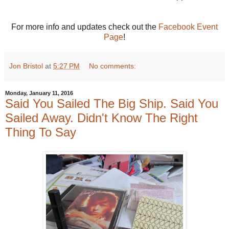
For more info and updates check out the
Facebook Event
Page
!
Jon Bristol
at
5:27 PM
No comments:
Monday, January 11, 2016
Said You Sailed The Big Ship. Said You
Sailed Away. Didn't Know The Right
Thing To Say