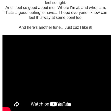
feel so right.
And I feel so good about me. Where I'm at, and who I am.
That's a good feeling to have... I hope everyone I know can
feel this way at some point too.
And here's another tune.. Just cuz I like it!