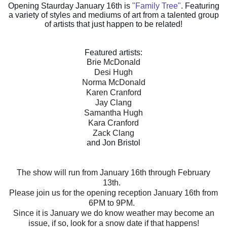
Opening Staurday January 16th is
"Family Tree"
. Featuring
a variety of styles and mediums of art from a talented group
of artists that just happen to be related!
Featured artists:
Brie McDonald
Desi Hugh
Norma McDonald
Karen Cranford
Jay Clang
Samantha Hugh
Kara Cranford
Zack Clang
and Jon Bristol
The show will run from January 16th through February
13th.
Please join us for the opening reception January 16th from
6PM to 9PM.
Since it is January we do know weather may become an
issue, if so, look for a snow date if that happens!