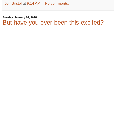
Jon Bristol
at
9:14 AM
No comments:
Sunday, January 24, 2016
But have you ever been this excited?