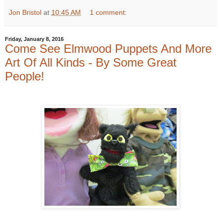
Jon Bristol
at
10:45 AM
1 comment:
Friday, January 8, 2016
Come See Elmwood Puppets And More
Art Of All Kinds - By Some Great
People!