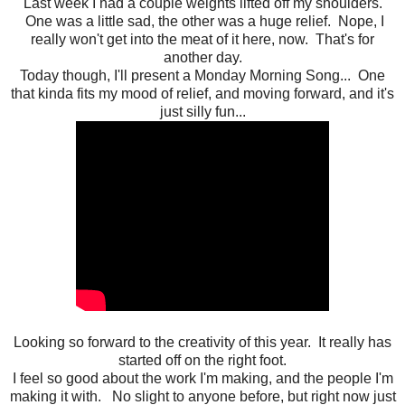
Last week I had a couple weights lifted off my shoulders.
One was a little sad, the other was a huge relief. Nope, I
really won't get into the meat of it here, now. That's for
another day.
Today though, I'll present a Monday Morning Song... One
that kinda fits my mood of relief, and moving forward, and it's
just silly fun...
Looking so forward to the creativity of this year. It really has
started off on the right foot.
I feel so good about the work I'm making, and the people I'm
making it with. No slight to anyone before, but right now just