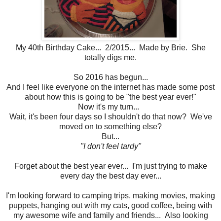
My 40th Birthday Cake... 2/2015... Made by Brie. She
totally digs me.
So 2016 has begun...
And I feel like everyone on the internet has made some post
about how this is going to be "the best year ever!"
Now it's my turn...
Wait, it's been four days so I shouldn't do that now? We've
moved on to something else?
But...
"I don't feel tardy"
Forget about the best year ever... I'm just trying to make
every day the best day ever...
I'm looking forward to camping trips, making movies, making
puppets, hanging out with my cats, good coffee, being with
my awesome wife and family and friends... Also looking