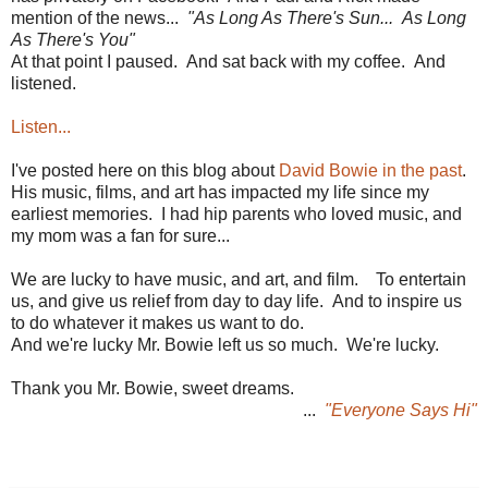
mention of the news...
"As Long As There's Sun... As Long
As There's You"
At that point I paused. And sat back with my coffee. And
listened.
Listen...
I've posted here on this blog about
David Bowie in the past
.
His music, films, and art has impacted my life since my
earliest memories. I had hip parents who loved music, and
my mom was a fan for sure...
We are lucky to have music, and art, and film. To entertain
us, and give us relief from day to day life. And to inspire us
to do whatever it makes us want to do.
And we're lucky Mr. Bowie left us so much. We're lucky.
Thank you Mr. Bowie, sweet dreams.
...
"Everyone Says Hi"