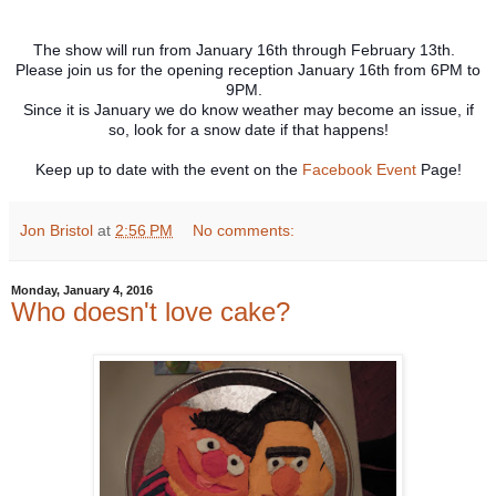
The show will run from January 16th through February 13th.
Please join us for the opening reception January 16th from 6PM to
9PM.
Since it is January we do know weather may become an issue, if
so, look for a snow date if that happens!
Keep up to date with the event on the
Facebook Event
Page!
Jon Bristol
at
2:56 PM
No comments:
Monday, January 4, 2016
Who doesn't love cake?