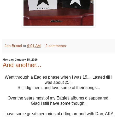
Jon Bristol
at
9:01 AM
2 comments:
Monday, January 18, 2016
And another...
Went through a Eagles phase when I was 15... Lasted till I
was about 25...
Still dig them, and love some of their songs...
Over the years most of my Eagles albums disappeared.
Glad I still have some though...
I have some great memories of riding around with Dan, AKA