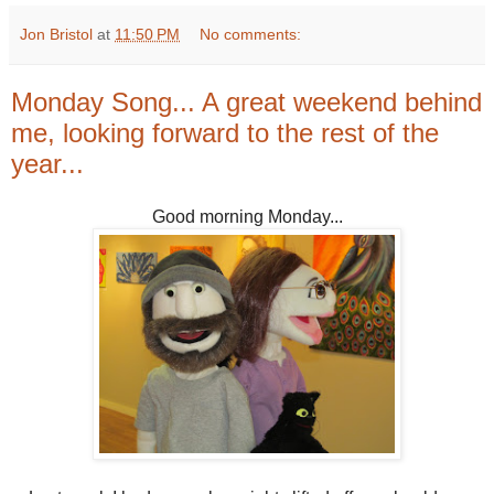
Jon Bristol
at
11:50 PM
No comments:
Monday Song... A great weekend behind
me, looking forward to the rest of the
year...
Good morning Monday...