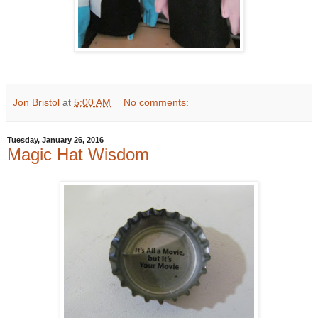
Jon Bristol
at
5:00 AM
No comments:
Tuesday, January 26, 2016
Magic Hat Wisdom