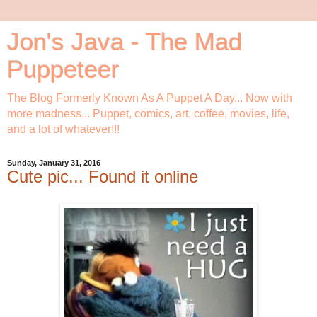
Jon's Java - The Mad
Puppeteer
The Blog Formerly Known As A Puppet A Day... Now with
more madness... Puppet, comics, art, coffee, movies, life,
and a lot of whatever!!!
Sunday, January 31, 2016
Cute pic... Found it online