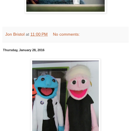
Jon Bristol
at
11:00 PM
No comments:
Thursday, January 28, 2016