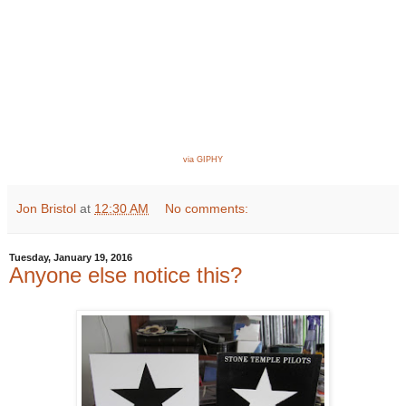
via GIPHY
Jon Bristol
at
12:30 AM
No comments:
Tuesday, January 19, 2016
Anyone else notice this?