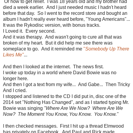
Or how to get relief. I was 18 years old and my brother had
died a week earlier. And I just needed music I hadn't heard
before that day. So I went to the record store and bought an
album I hadn't really ever heard before, "Young Americans"...
It was the Rykodisc version, with bonus tracks.
I Loved it. Every second.
And it was therapy. And wasn't going to cure all that was
broken of my heart. But it did help me see there was
someplace to go. And it reminded me
"
Somebody Up There
Likes Me"
...
And then I looked at the internet. The news first.
I woke up today in a world where David Bowie was no
longer here.
And then I got a text from my wife... And Gabe... Then Tricky
And I cried.
I stopped and listened to the CD I did put in, disc one of the
2014 set "Nothing Has Changed", and as I started typing Mr.
Bowie was singing
"Where Are We Now? Where Are We
Now? The Moment You Know, You Know. You Know."
I then checked messages. First I hit up a thread Elmwood
has privately on Facebook. And Paul and Rick made