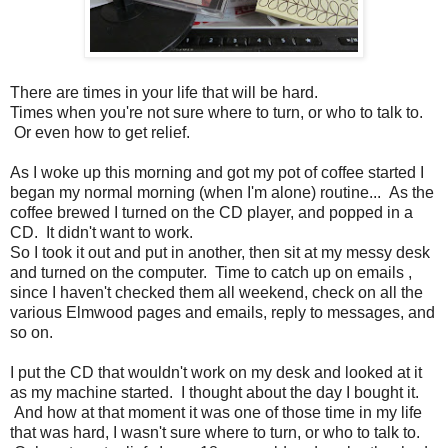
There are times in your life that will be hard.
Times when you're not sure where to turn, or who to talk to.
Or even how to get relief.
As I woke up this morning and got my pot of coffee started I
began my normal morning (when I'm alone) routine... As the
coffee brewed I turned on the CD player, and popped in a
CD. It didn't want to work.
So I took it out and put in another, then sit at my messy desk
and turned on the computer. Time to catch up on emails ,
since I haven't checked them all weekend, check on all the
various Elmwood pages and emails, reply to messages, and
so on.
I put the CD that wouldn't work on my desk and looked at it
as my machine started. I thought about the day I bought it.
And how at that moment it was one of those time in my life
that was hard, I wasn't sure where to turn, or who to talk to.