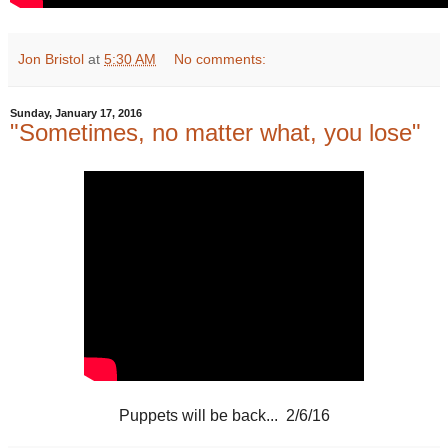
Jon Bristol
at
5:30 AM
No comments:
Sunday, January 17, 2016
"Sometimes, no matter what, you lose"
Puppets will be back... 2/6/16