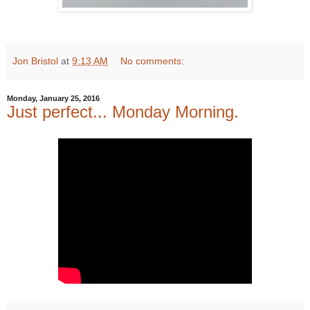
Jon Bristol
at
9:13 AM
No comments:
Monday, January 25, 2016
Just perfect... Monday Morning.