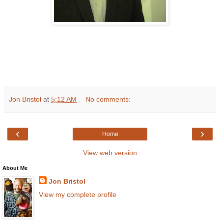
Jon Bristol
at
5:12 AM
No comments:
‹
›
Home
View web version
About Me
Jon Bristol
View my complete profile