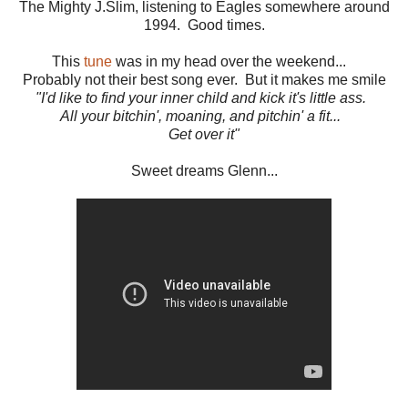
The Mighty J.Slim, listening to Eagles somewhere around
1994. Good times.
This
tune
was in my head over the weekend...
Probably not their best song ever. But it makes me smile
"I'd like to find your inner child and kick it's little ass.
All your bitchin', moaning, and pitchin' a fit...
Get over it"
Sweet dreams Glenn...