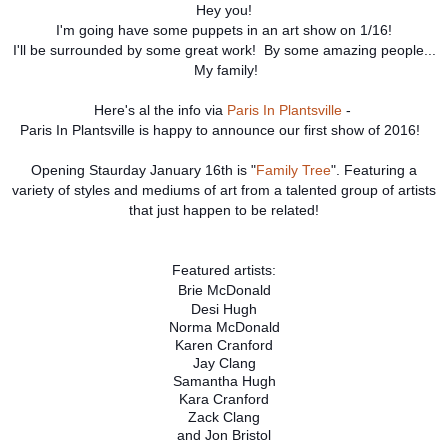
Hey you!
I'm going have some puppets in an art show on 1/16!
I'll be surrounded by some great work! By some amazing people...
My family!
Here's al the info via
Paris In Plantsville
-
Paris In Plantsville is happy to announce our first show of 2016!
Opening Staurday January 16th is "
Family Tree
". Featuring a
variety of styles and mediums of art from a talented group of artists
that just happen to be related!
Featured artists:
Brie McDonald
Desi Hugh
Norma McDonald
Karen Cranford
Jay Clang
Samantha Hugh
Kara Cranford
Zack Clang
and Jon Bristol