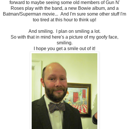
forward to maybe seeing some old members of Gun N'
Roses play with the band, a new Bowie album, and a
Batman/Superman movie... And I'm sure some other stuff I'm
too tired at this hour to think up!
And smiling. I plan on smiling a lot.
So with that in mind here's a picture of my goofy face,
smiling.
I hope you get a smile out of it!