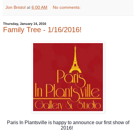
Jon Bristol
at
6:00 AM
No comments:
Thursday, January 14, 2016
Family Tree - 1/16/2016!
Paris In Plantsville is happy to announce our first show of
2016!