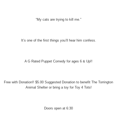
“My cats are trying to kill me.”
It’s one of the first things you’ll hear him confess.
A G Rated Puppet Comedy for ages 6 & Up!!
Free with Donation!! $5.00 Suggested Donation to benefit The Torrington
Animal Shelter or bring a toy for Toy 4 Tots!
Doors open at 6:30