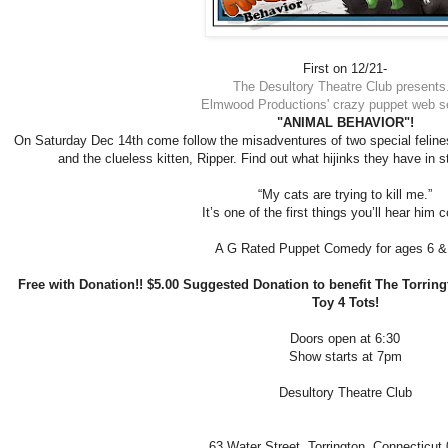
First on 12/21-
The Desultory Theatre Club presents.
Elmwood Productions' crazy puppet web se
"ANIMAL BEHAVIOR"!
On Saturday Dec 14th come follow the misadventures of two special felin
and the clueless kitten, Ripper. Find out what hijinks they have in s
“My cats are trying to kill me.”
It’s one of the first things you’ll hear him 
A G Rated Puppet Comedy for ages 6 &
Free with Donation!! $5.00 Suggested Donation to benefit The Torringt
Toy 4 Tots!
Doors open at 6:30
Show starts at 7pm
Desultory Theatre Club
63 Water Street,
Torrington, Connecticut