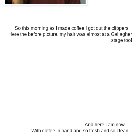
So this morning as I made coffee I got out the clippers.
Here the before picture, my hair was almost at a Gallagher
stage too!
And here I am now…
With coffee in hand and so fresh and so clean...