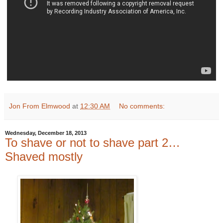
Jon From Elmwood
at
12:30 AM
No comments:
Wednesday, December 18, 2013
To shave or not to shave part 2…
Shaved mostly