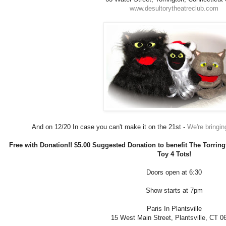
www.desultorytheatreclub.com
And on 12/20 In case you can't make it on the 21st -
We're bringing
Free with Donation!! $5.00 Suggested Donation to benefit The Torringt
Toy 4 Tots!
Doors open at 6:30
Show starts at 7pm
Paris In Plantsville
15 West Main Street, Plantsville, CT 0