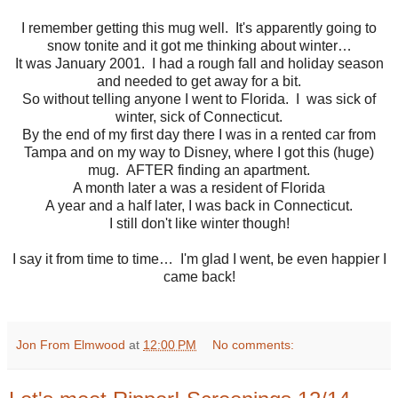
I remember getting this mug well. It's apparently going to
snow tonite and it got me thinking about winter…
It was January 2001. I had a rough fall and holiday season
and needed to get away for a bit.
So without telling anyone I went to Florida. I was sick of
winter, sick of Connecticut.
By the end of my first day there I was in a rented car from
Tampa and on my way to Disney, where I got this (huge)
mug. AFTER finding an apartment.
A month later a was a resident of Florida
A year and a half later, I was back in Connecticut.
I still don't like winter though!
I say it from time to time… I'm glad I went, be even happier I
came back!
Jon From Elmwood
at
12:00 PM
No comments: