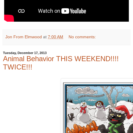
Jon From Elmwood
at
7:00 AM
No comments:
Tuesday, December 17, 2013
Animal Behavior THIS WEEKEND!!!!
TWICE!!!