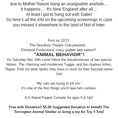
due to Mother Nature bang an unarguable asshole…
It happens… It's New England after all…
At least I got to hang out with Gabe!
So here's all the info on the upcoming screenings in case
you missed it elsewhere in the land of Net of Inter:
First on 12/21-
The Desultory Theatre Club presents...
Elmwood Productions' crazy puppet web series!!!
"ANIMAL BEHAVIOR"!
On Saturday Dec 14th come follow the misadventures of two special
felines. The charming and murderous Tugger, and the clueless kitten,
Ripper. Find out what hijinks they have in store for their frazzled owner
Jon!
“My cats are trying to kill me.”
It’s one of the first things you’ll hear him confess.
A G Rated Puppet Comedy for ages 6 & Up!!
Free with Donation!! $5.00 Suggested Donation to benefit The
Torrington Animal Shelter or bring a toy for Toy 4 Tots!