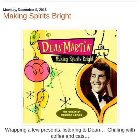
Monday, December 9, 2013
Making Spirits Bright
Wrapping a few presents, listening to Dean… Chilling with
coffee and cats…