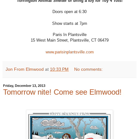
Torrington Animal Shelter or bring a toy for Toy 4 Tots!
Doors open at 6:30
Show starts at 7pm
Paris In Plantsville
15 West Main Street, Plantsville, CT 06479
www.parisinplantsville.com
Jon From Elmwood
at
10:33 PM
No comments:
Friday, December 13, 2013
Tomorrow nite! Come see Elmwood!