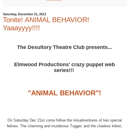
Saturday, December 21, 2013
Tonite! ANIMAL BEHAVIOR!
Yaaayyyy!!!!
The Desultory Theatre Club presents...
Elmwood Productions' crazy puppet web
series!!!
"ANIMAL BEHAVIOR"!
On Saturday Dec 21st come follow the misadventures of two special
felines. The charming and murderous Tugger, and the clueless kitten,