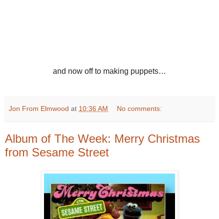
and now off to making puppets…
Jon From Elmwood
at
10:36 AM
No comments:
Album of The Week: Merry Christmas
from Sesame Street