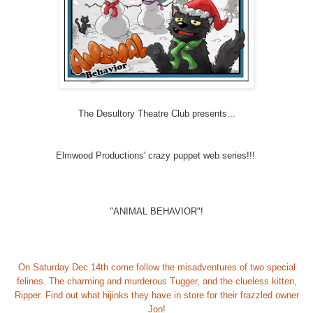
The Desultory Theatre Club presents...
Elmwood Productions' crazy puppet web series!!!
"ANIMAL BEHAVIOR"!
On Saturday Dec 14th come follow the misadventures of two special
felines. The charming and murderous Tugger, and the clueless kitten,
Ripper. Find out what hijinks they have in store for their frazzled owner
Jon!