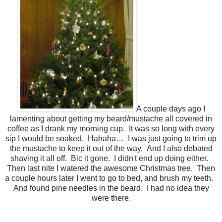
A couple days ago I
lamenting about getting my beard/mustache all covered in
coffee as I drank my morning cup. It was so long with every
sip I would be soaked. Hahaha… I was just going to trim up
the mustache to keep it out of the way. And I also debated
shaving it all off. Bic it gone. I didn't end up doing either.
Then last nite I watered the awesome Christmas tree. Then
a couple hours later I went to go to bed, and brush my teeth.
And found pine needles in the beard. I had no idea they
were there.