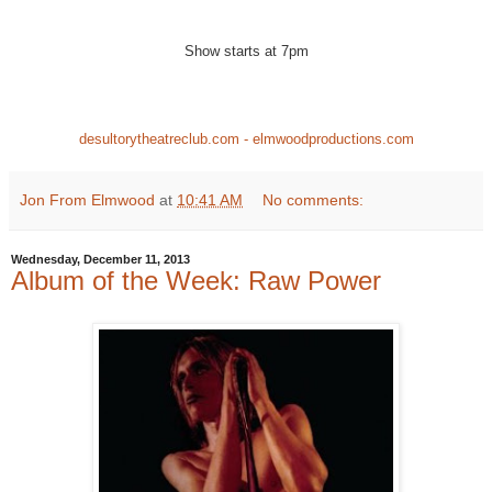
Show starts at 7pm
desultorytheatreclub.com - elmwoodproductions.com
Jon From Elmwood
at
10:41 AM
No comments:
Wednesday, December 11, 2013
Album of the Week: Raw Power