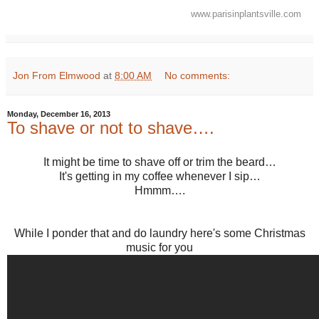
www.parisinplantsville.com
Jon From Elmwood
at
8:00 AM
No comments:
Monday, December 16, 2013
To shave or not to shave….
It might be time to shave off or trim the beard…
It's getting in my coffee whenever I sip…
Hmmm….
While I ponder that and do laundry here's some Christmas
music for you