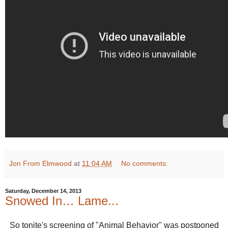
Jon From Elmwood
at
11:04 AM
No comments:
Saturday, December 14, 2013
Snowed In… Lame...
So tonite's screening of "Animal Behavior" was postponed