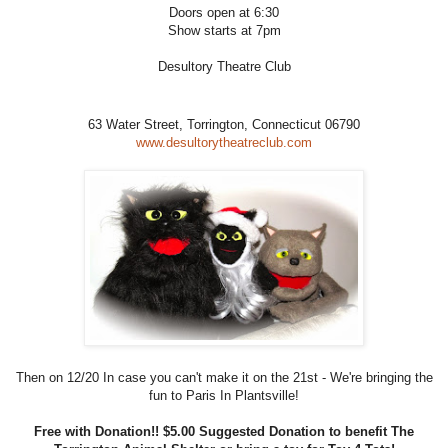
Doors open at 6:30
Show starts at 7pm
Desultory Theatre Club
63 Water Street,
Torrington, Connecticut 06790
www.desultorytheatreclub.com
Then on 12/20 In case you can't make it on the 21st - We're bringing the
fun to Paris In Plantsville!
Free with Donation!! $5.00 Suggested Donation to benefit The