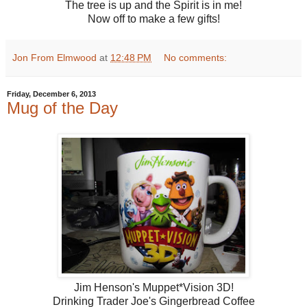
The tree is up and the Spirit is in me!
Now off to make a few gifts!
Jon From Elmwood
at
12:48 PM
No comments:
Friday, December 6, 2013
Mug of the Day
Jim Henson's Muppet*Vision 3D!
Drinking Trader Joe's Gingerbread Coffee