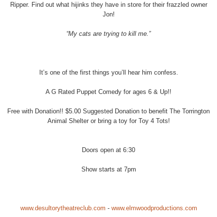
Ripper. Find out what hijinks they have in store for their frazzled owner
Jon!
“My cats are trying to kill me.”
It’s one of the first things you’ll hear him confess.
A G Rated Puppet Comedy for ages 6 & Up!!
Free with Donation!! $5.00 Suggested Donation to benefit The Torrington
Animal Shelter or bring a toy for Toy 4 Tots!
Doors open at 6:30
Show starts at 7pm
www.desultorytheatreclub.com
-
www.elmwoodproductions.com