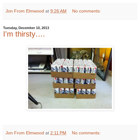
Jon From Elmwood
at
9:26 AM
No comments:
Tuesday, December 10, 2013
I'm thirsty….
Jon From Elmwood
at
2:11 PM
No comments: