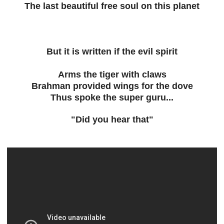
The last beautiful free soul on this planet
But it is written if the evil spirit
Arms the tiger with claws
Brahman provided wings for the dove
Thus spoke the super guru...
"Did you hear that"