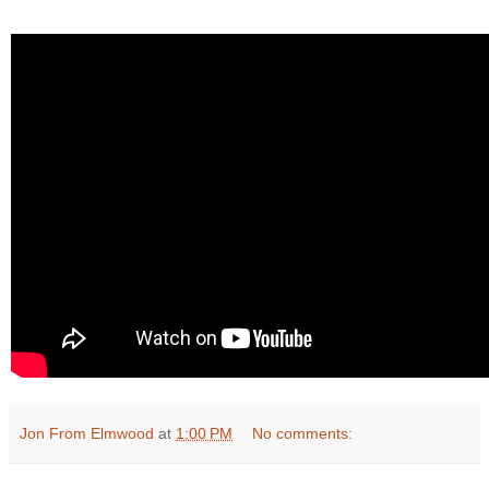
Jon From Elmwood
at
1:00 PM
No comments: