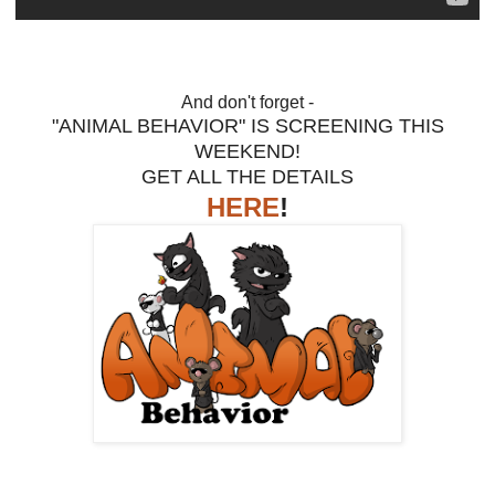
And don't forget -
"ANIMAL BEHAVIOR" IS SCREENING THIS
WEEKEND!
GET ALL THE DETAILS
HERE
!