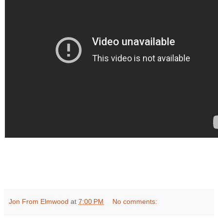
Jon From Elmwood
at
7:00 PM
No comments: