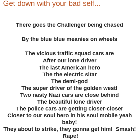
Get down with your bad self...
There goes the Challenger being chased
By the blue blue meanies on wheels
The vicious traffic squad cars are
After our lone driver
The last American hero
The the electric sitar
The demi-god
The super driver of the golden west!
Two nasty Nazi cars are close behind
The beautiful lone driver
The police cars are getting closer-closer
Closer to our soul hero in his soul mobile yeah
baby!
They about to strike, they gonna get him! Smash!
Rape!