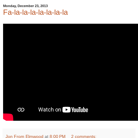
Monday, December 23, 2013
Fa-la-la-la-la-la-la-la
Jon From Elmwood
at
8:00 PM
2 comments: