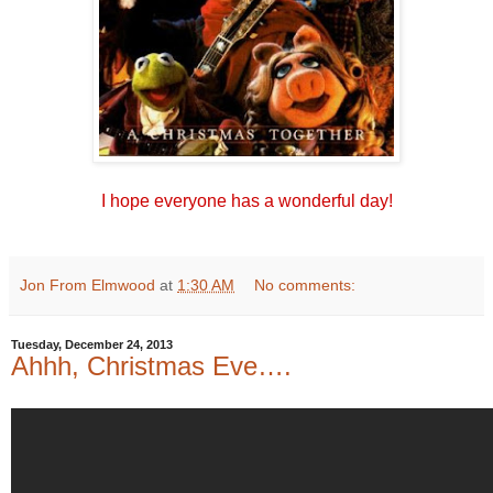
I hope everyone has a wonderful day!
Jon From Elmwood
at
1:30 AM
No comments:
Tuesday, December 24, 2013
Ahhh, Christmas Eve….