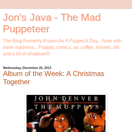
Jon's Java - The Mad
Puppeteer
The Blog Formerly Known As A Puppet A Day... Now with
more madness... Puppet, comics, art, coffee, movies, life,
and a lot of whatever!!!
Wednesday, December 25, 2013
Album of the Week: A Christmas
Together