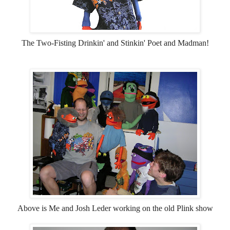
The Two-Fisting Drinkin' and Stinkin' Poet and Madman!
Above is Me and Josh Leder working on the old Plink show