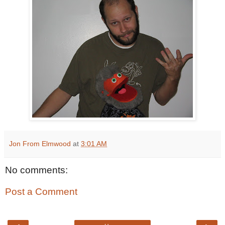
Jon From Elmwood
at
3:01 AM
No comments:
Post a Comment