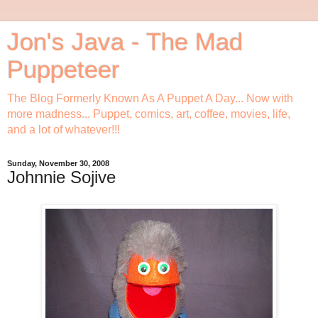
Jon's Java - The Mad
Puppeteer
The Blog Formerly Known As A Puppet A Day... Now with
more madness... Puppet, comics, art, coffee, movies, life,
and a lot of whatever!!!
Sunday, November 30, 2008
Johnnie Sojive