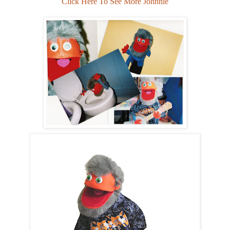
Click Here To See More Johnnie