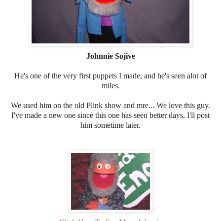
Johnnie Sojive
He's one of the very first puppets I made, and he's seen alot of
miles.
We used him on the old Plink show and mre... We love this guy.
I've made a new one since this one has seen better days, I'll post
him sometime later.