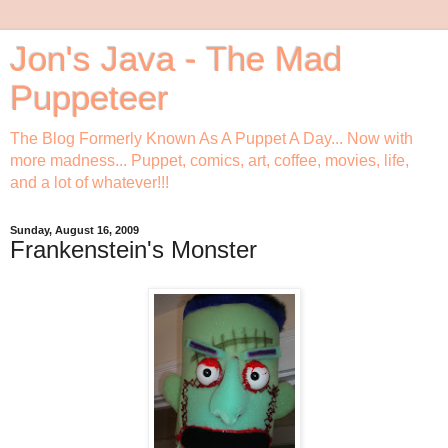
Jon's Java - The Mad
Puppeteer
The Blog Formerly Known As A Puppet A Day... Now with
more madness... Puppet, comics, art, coffee, movies, life,
and a lot of whatever!!!
Sunday, August 16, 2009
Frankenstein's Monster