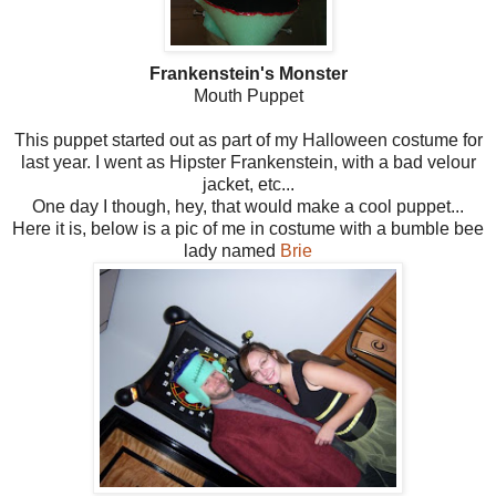
Frankenstein's Monster
Mouth Puppet
This puppet started out as part of my Halloween costume for
last year. I went as Hipster Frankenstein, with a bad velour
jacket, etc...
One day I though, hey, that would make a cool puppet...
Here it is, below is a pic of me in costume with a bumble bee
lady named
Brie