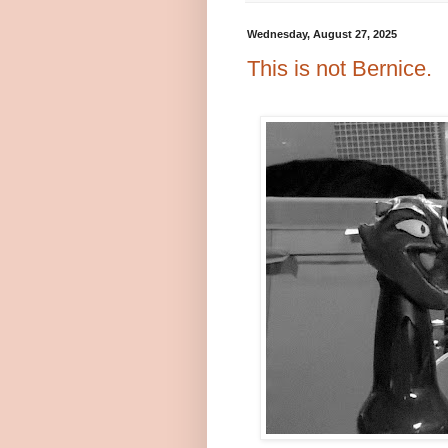
Wednesday, August 27, 2025
This is not Bernice.