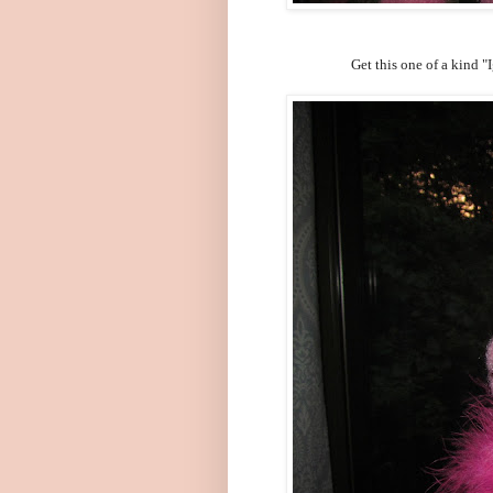
Get this one of a kind 