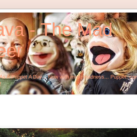
ava - The Mad
eer
s A Puppet A Day... Now with more madness... Puppet, comi
!