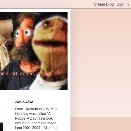
cs, art, coffee, movies,
JON'S JAVA
From 10/20/08 to 10/20/09
this blog was called "A
Puppet A Day" as a look
into the puppets I've made
from 2001-2009... After the