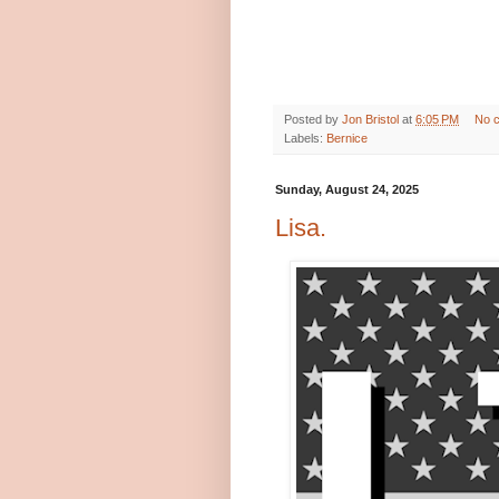
Posted by
Jon Bristol
at
6:05 PM
No 
Labels:
Bernice
Sunday, August 24, 2025
Lisa.