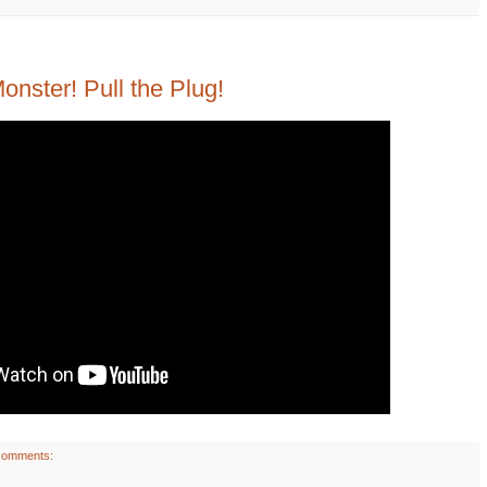
nster! Pull the Plug!
comments: