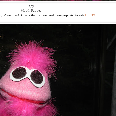
Iggy
Mouth Puppet
"Iggy" on Etsy! Check them all out and more puppets for sale
HERE!