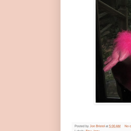
Posted by
Jon Bristol
at
5:00 AM
No 