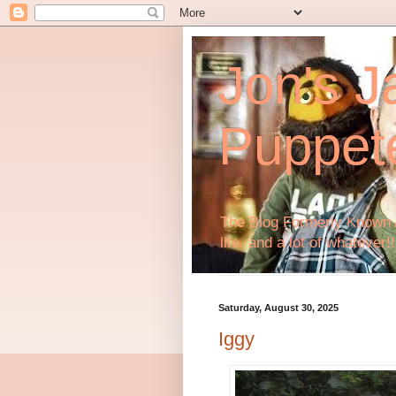
Jon's J
Puppet
The Blog Formerly Known A
life, and a lot of whatever!!
Saturday, August 30, 2025
Iggy