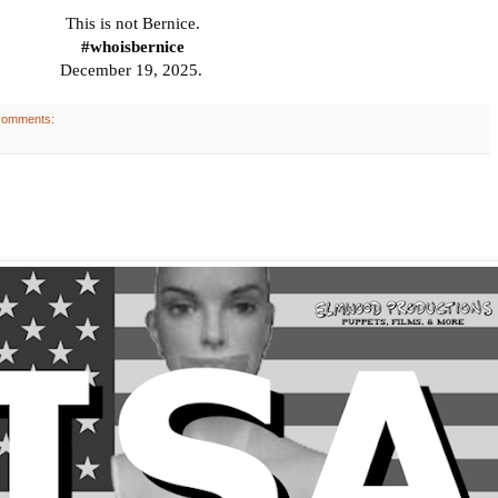
This
is not Bernice.
#whoisbernice
December 19, 2025.
comments: