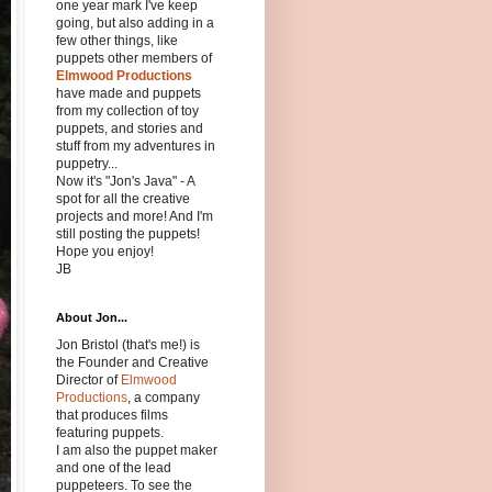
one year mark I've keep
going, but also adding in a
few other things, like
puppets other members of
Elmwood Productions
have made and puppets
from my collection of toy
puppets, and stories and
stuff from my adventures in
puppetry...
Now it's "Jon's Java" - A
spot for all the creative
projects and more! And I'm
still posting the puppets!
Hope you enjoy!
JB
About Jon...
Jon Bristol (that's me!) is
the Founder and Creative
Director of
Elmwood
Productions
, a company
that produces films
featuring puppets.
I am also the puppet maker
and one of the lead
puppeteers. To see the