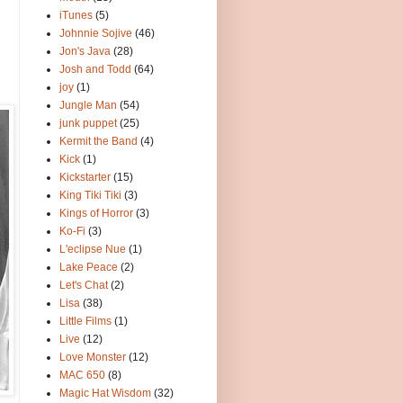
iTunes
(5)
Johnnie Sojive
(46)
Jon's Java
(28)
Josh and Todd
(64)
joy
(1)
Jungle Man
(54)
junk puppet
(25)
Kermit the Band
(4)
Kick
(1)
Kickstarter
(15)
King Tiki Tiki
(3)
Kings of Horror
(3)
Ko-Fi
(3)
L'eclipse Nue
(1)
Lake Peace
(2)
Let's Chat
(2)
Lisa
(38)
Little Films
(1)
Live
(12)
Love Monster
(12)
MAC 650
(8)
Magic Hat Wisdom
(32)