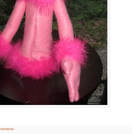
comments: