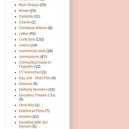
Blue Tongue
(15)
Bowie
(25)
Celebrity
(11)
Charlie
(2)
Christmas Wishes
(6)
coffee
(55)
Collection
(132)
comics
(14)
commercial work
(18)
commissions
(67)
Connecticut Guild of
Puppetry
(12)
CT HorrorFest
(1)
Day Job - Short Film
(4)
Debacle
(6)
Defining Monsters
(10)
Desultory Theatre Club
(5)
Devil-Boy
(1)
Diabolical Films
(7)
doodles
(21)
Doodling With Jim
Henson
(2)