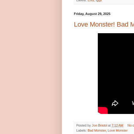
Labels:
Etsy
,
Iggy
Friday, August 29, 2025
Love Monster! Bad Mo
Posted by
Jon Bristol
at
7:12 AM
No 
Labels:
Bad Monster
,
Love Monster