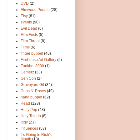
DVD
(2)
Elmwood People
(28)
Etsy
(81)
events
(90)
Evil Dead
(6)
Film Fests
(5)
Film Threat
(8)
Films
(6)
finger puppet
(46)
Firehouse Art Gallery
(5)
Funkbot 3000
(1)
Gamerz
(33)
Gen Con
(2)
Graveyard Gil
(34)
Guns N' Roses
(49)
hand puppet
(62)
Head
(128)
Holly Pop
(48)
Holy Toledo
(8)
Iggy
(21)
influences
(58)
It's Going In Rich's
Mouth
(13)