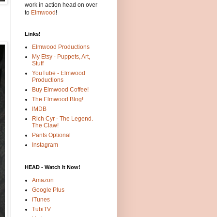
work in action head on over
to
Elmwood
!
Links!
Elmwood Productions
My Etsy - Puppets, Art,
Stuff
YouTube - Elmwood
Productions
Buy Elmwood Coffee!
The Elmwood Blog!
IMDB
Rich Cyr - The Legend.
The Claw!
Pants Optional
Instagram
HEAD - Watch It Now!
Amazon
Google Plus
iTunes
TubiTV