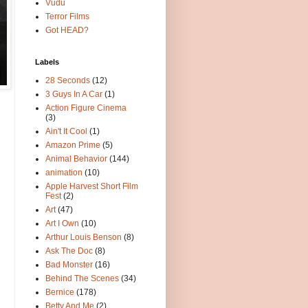
Vudu
Terror Films
Got HEAD?
Labels
28 Seconds
(12)
3 Guys In A Car
(1)
Action Figure Cinema
(3)
Ain't It Cool
(1)
Amazon Prime
(5)
Animal Behavior
(144)
animation
(10)
Apple Harvest Short Film
Fest
(2)
Art
(47)
Art I Own
(10)
Arthur Louis Benson
(8)
Ask The Doc
(8)
Bad Monster
(16)
Behind The Scenes
(34)
Bernice
(178)
Betty And Me
(2)