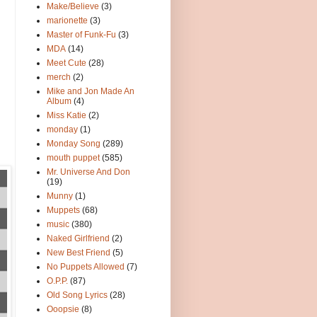
Make/Believe
(3)
marionette
(3)
Master of Funk-Fu
(3)
MDA
(14)
Meet Cute
(28)
merch
(2)
Mike and Jon Made An
Album
(4)
Miss Katie
(2)
monday
(1)
Monday Song
(289)
mouth puppet
(585)
Mr. Universe And Don
(19)
Munny
(1)
Muppets
(68)
music
(380)
Naked Girlfriend
(2)
New Best Friend
(5)
No Puppets Allowed
(7)
O.P.P.
(87)
Old Song Lyrics
(28)
Ooopsie
(8)