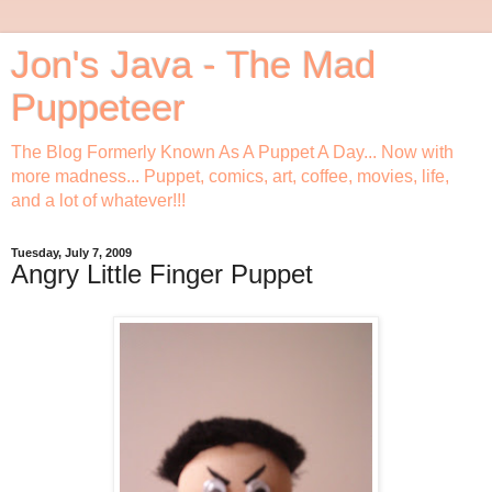
Jon's Java - The Mad
Puppeteer
The Blog Formerly Known As A Puppet A Day... Now with
more madness... Puppet, comics, art, coffee, movies, life,
and a lot of whatever!!!
Tuesday, July 7, 2009
Angry Little Finger Puppet