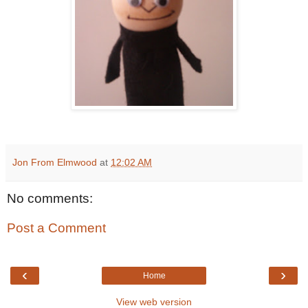
Jon From Elmwood
at
12:02 AM
No comments:
Post a Comment
‹
›
Home
View web version