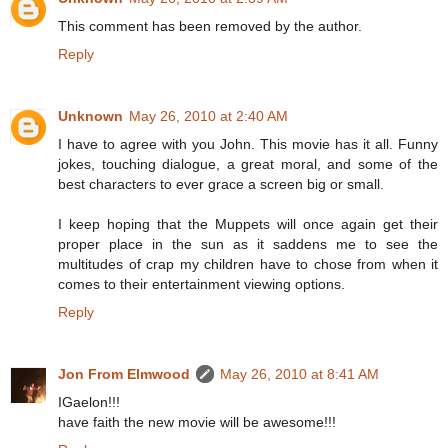
This comment has been removed by the author.
Reply
Unknown
May 26, 2010 at 2:40 AM
I have to agree with you John. This movie has it all. Funny
jokes, touching dialogue, a great moral, and some of the
best characters to ever grace a screen big or small.
I keep hoping that the Muppets will once again get their
proper place in the sun as it saddens me to see the
multitudes of crap my children have to chose from when it
comes to their entertainment viewing options.
Reply
Jon From Elmwood
May 26, 2010 at 8:41 AM
IGaelon!!!
have faith the new movie will be awesome!!!