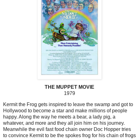
THE MUPPET MOVIE
1979
Kermit the Frog gets inspired to leave the swamp and got to
Hollywood to become a star and make millions of people
happy. Along the way he meets a bear, a lady pig, a
whatever, and more and they all join him on his journey.
Meanwhile the evil fast food chain owner Doc Hopper tries
to convince Kermit to be the spokes frog for his chain of frogs