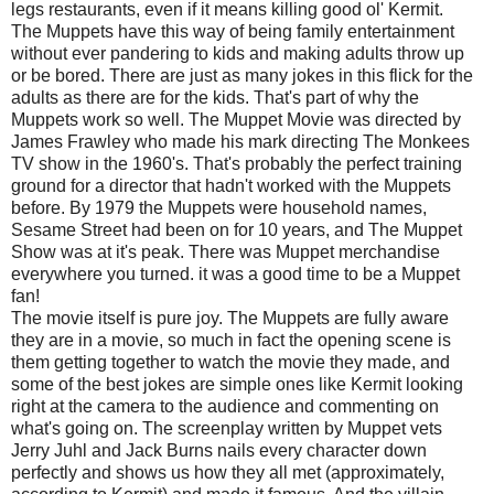
legs restaurants, even if it means killing good ol' Kermit.
The Muppets have this way of being family entertainment
without ever pandering to kids and making adults throw up
or be bored. There are just as many jokes in this flick for the
adults as there are for the kids. That's part of why the
Muppets work so well. The Muppet Movie was directed by
James Frawley who made his mark directing The Monkees
TV show in the 1960's. That's probably the perfect training
ground for a director that hadn't worked with the Muppets
before. By 1979 the Muppets were household names,
Sesame Street had been on for 10 years, and The Muppet
Show was at it's peak. There was Muppet merchandise
everywhere you turned. it was a good time to be a Muppet
fan!
The movie itself is pure joy. The Muppets are fully aware
they are in a movie, so much in fact the opening scene is
them getting together to watch the movie they made, and
some of the best jokes are simple ones like Kermit looking
right at the camera to the audience and commenting on
what's going on. The screenplay written by Muppet vets
Jerry Juhl and Jack Burns nails every character down
perfectly and shows us how they all met (approximately,