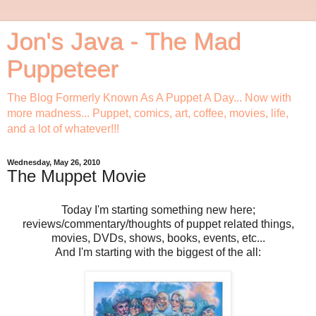
Jon's Java - The Mad
Puppeteer
The Blog Formerly Known As A Puppet A Day... Now with
more madness... Puppet, comics, art, coffee, movies, life,
and a lot of whatever!!!
Wednesday, May 26, 2010
The Muppet Movie
Today I'm starting something new here;
reviews/commentary/thoughts of puppet related things,
movies, DVDs, shows, books, events, etc...
And I'm starting with the biggest of the all: