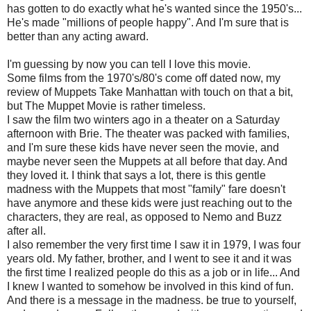
has gotten to do exactly what he's wanted since the 1950's...
He's made "millions of people happy". And I'm sure that is
better than any acting award.
I'm guessing by now you can tell I love this movie.
Some films from the 1970's/80's come off dated now, my
review of Muppets Take Manhattan with touch on that a bit,
but The Muppet Movie is rather timeless.
I saw the film two winters ago in a theater on a Saturday
afternoon with Brie. The theater was packed with families,
and I'm sure these kids have never seen the movie, and
maybe never seen the Muppets at all before that day. And
they loved it. I think that says a lot, there is this gentle
madness with the Muppets that most "family" fare doesn't
have anymore and these kids were just reaching out to the
characters, they are real, as opposed to Nemo and Buzz
after all.
I also remember the very first time I saw it in 1979, I was four
years old. My father, brother, and I went to see it and it was
the first time I realized people do this as a job or in life... And
I knew I wanted to somehow be involved in this kind of fun.
And there is a message in the madness. be true to yourself,