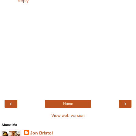
Reply
‹
›
Home
View web version
About Me
Jon Bristol