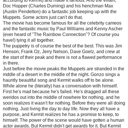
according to Kermit) and made it famous. And the villain,
Doc Hopper (Charles Durning) and his henchman Max
(Austin Pendelton) do a fantastic job keeping up with the
Muppets. Some actors just can't do that.
The movie has become famous for all the celebrity cameos
and the fantastic music by Paul Williams and Kenny Ascher
(ever heard of "The Rainbow Connection"? Of course you
have!) tying it all together.
The puppetry is of course the best of the best. This was Jim
Henson, Frank Oz, Jerry Nelson, Dave Goelz, and crew at
the start of their peak and there is not a flawed performance
in there.
Just before the movie peaks the Muppets are stranded in the
mddle of a desert in the middle of the night. Gonzo sings a
hauntly beautiful song and Kermit walks off to be alone.
While alone he (literally) has a conversation with himself.
First he's mad because he's failed. He's dragged all these
weridos out into the middle of nowhere for nothing, and he
soon realizes it wasn't for nothing. Before they were all doing
nothing. Just living the day to day life. Now they all have a
purpose, and Kermit realizes he has a promise to keep, to
himself. The power of the scene would have gotten a human
actor awards. But Kermit didn't get awards for it. But Kermit