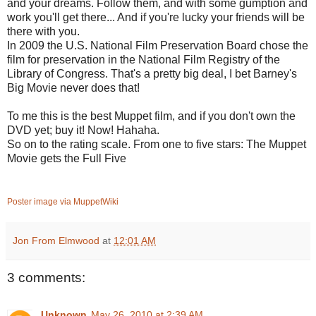
and your dreams. Follow them, and with some gumption and
work you'll get there... And if you're lucky your friends will be
there with you.
In 2009 the U.S. National Film Preservation Board chose the
film for preservation in the National Film Registry of the
Library of Congress. That's a pretty big deal, I bet Barney's
Big Movie never does that!
To me this is the best Muppet film, and if you don't own the
DVD yet; buy it! Now! Hahaha.
So on to the rating scale. From one to five stars: The Muppet
Movie gets the Full Five
Poster image via MuppetWiki
Jon From Elmwood
at
12:01 AM
3 comments:
Unknown
May 26, 2010 at 2:39 AM