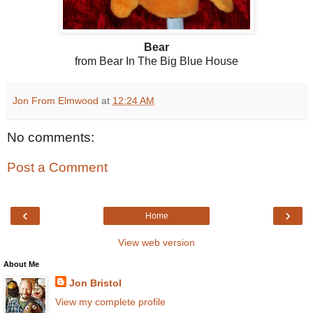
Bear
from Bear In The Big Blue House
Jon From Elmwood
at
12:24 AM
No comments:
Post a Comment
‹
›
Home
View web version
About Me
Jon Bristol
View my complete profile