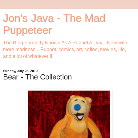
Jon's Java - The Mad
Puppeteer
The Blog Formerly Known As A Puppet A Day... Now with
more madness... Puppet, comics, art, coffee, movies, life,
and a lot of whatever!!!
Sunday, July 25, 2010
Bear - The Collection