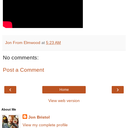
Jon From Elmwood
at
5:23 AM
No comments:
Post a Comment
‹
›
Home
View web version
About Me
Jon Bristol
View my complete profile