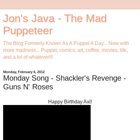
Jon's Java - The Mad
Puppeteer
The Blog Formerly Known As A Puppet A Day... Now with
more madness... Puppet, comics, art, coffee, movies, life,
and a lot of whatever!!!
Monday, February 6, 2012
Monday Song - Shackler's Revenge -
Guns N' Roses
Happy Birthday Axl!