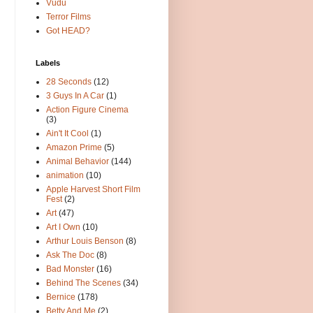
Vudu
Terror Films
Got HEAD?
Labels
28 Seconds
(12)
3 Guys In A Car
(1)
Action Figure Cinema
(3)
Ain't It Cool
(1)
Amazon Prime
(5)
Animal Behavior
(144)
animation
(10)
Apple Harvest Short Film
Fest
(2)
Art
(47)
Art I Own
(10)
Arthur Louis Benson
(8)
Ask The Doc
(8)
Bad Monster
(16)
Behind The Scenes
(34)
Bernice
(178)
Betty And Me
(2)