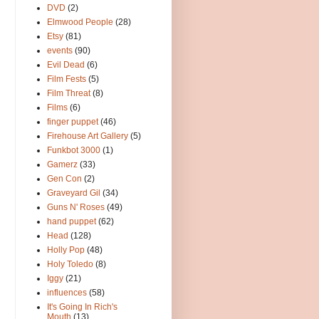
DVD
(2)
Elmwood People
(28)
Etsy
(81)
events
(90)
Evil Dead
(6)
Film Fests
(5)
Film Threat
(8)
Films
(6)
finger puppet
(46)
Firehouse Art Gallery
(5)
Funkbot 3000
(1)
Gamerz
(33)
Gen Con
(2)
Graveyard Gil
(34)
Guns N' Roses
(49)
hand puppet
(62)
Head
(128)
Holly Pop
(48)
Holy Toledo
(8)
Iggy
(21)
influences
(58)
It's Going In Rich's
Mouth
(13)