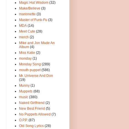
Magic Hat Wisdom
(32)
Make/Believe
(3)
marionette
(3)
Master of Funk-Fu
(3)
MDA
(14)
Meet Cute
(28)
merch
(2)
Mike and Jon Made An
Album
(4)
Miss Katie
(2)
monday
(1)
Monday Song
(289)
mouth puppet
(586)
Mr. Universe And Don
(19)
Munny
(1)
Muppets
(68)
music
(380)
Naked Girlfriend
(2)
New Best Friend
(5)
No Puppets Allowed
(7)
O.P.P.
(87)
Old Song Lyrics
(28)