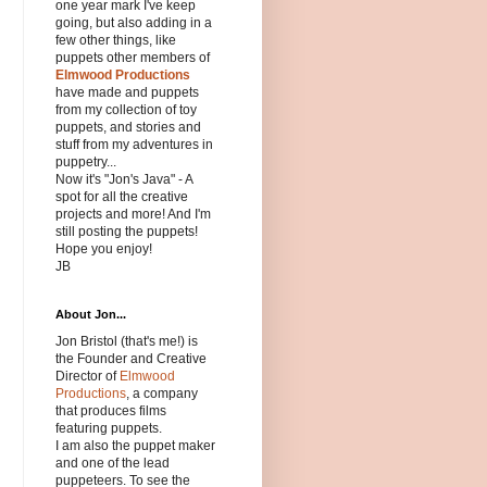
one year mark I've keep
going, but also adding in a
few other things, like
puppets other members of
Elmwood Productions
have made and puppets
from my collection of toy
puppets, and stories and
stuff from my adventures in
puppetry...
Now it's "Jon's Java" - A
spot for all the creative
projects and more! And I'm
still posting the puppets!
Hope you enjoy!
JB
About Jon...
Jon Bristol (that's me!) is
the Founder and Creative
Director of
Elmwood
Productions
, a company
that produces films
featuring puppets.
I am also the puppet maker
and one of the lead
puppeteers. To see the