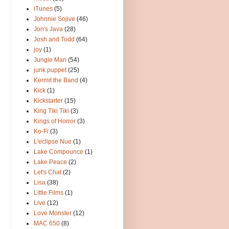
iTunes
(5)
Johnnie Sojive
(46)
Jon's Java
(28)
Josh and Todd
(64)
joy
(1)
Jungle Man
(54)
junk puppet
(25)
Kermit the Band
(4)
Kick
(1)
Kickstarter
(15)
King Tiki Tiki
(3)
Kings of Horror
(3)
Ko-Fi
(3)
L'eclipse Nue
(1)
Lake Compounce
(1)
Lake Peace
(2)
Let's Chat
(2)
Lisa
(38)
Little Films
(1)
Live
(12)
Love Monster
(12)
MAC 650
(8)