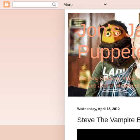
Jon's J
Puppet
The Blog Formerly Known A
life, and a lot of whatever!!
Wednesday, April 18, 2012
Steve The Vampire 