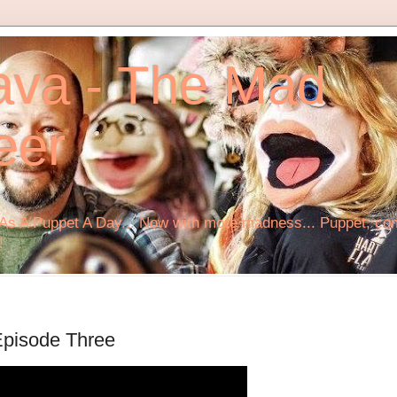
ava - The Mad
eer
s A Puppet A Day... Now with more madness... Puppet, comi
!
Episode Three