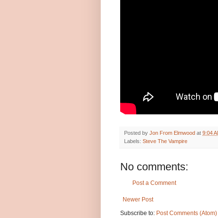
Posted by
Jon From Elmwood
at
9:04 
Labels:
Steve The Vampire
No comments:
Post a Comment
Newer Post
Subscribe to:
Post Comments (Atom)