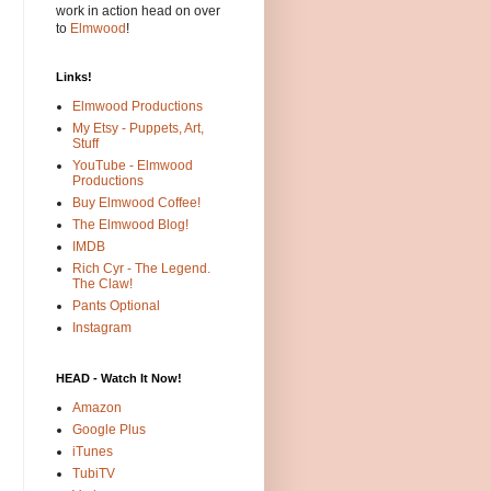
work in action head on over
to
Elmwood
!
Links!
Elmwood Productions
My Etsy - Puppets, Art,
Stuff
YouTube - Elmwood
Productions
Buy Elmwood Coffee!
The Elmwood Blog!
IMDB
Rich Cyr - The Legend.
The Claw!
Pants Optional
Instagram
HEAD - Watch It Now!
Amazon
Google Plus
iTunes
TubiTV