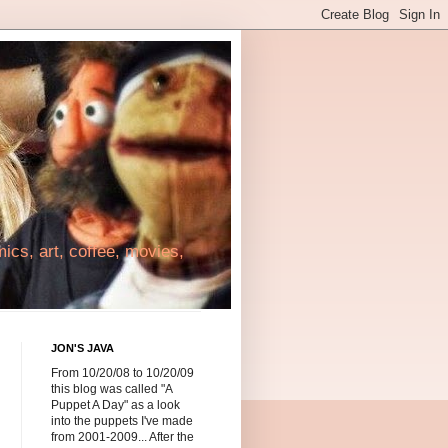
cs, art, coffee, movies,
JON'S JAVA
From 10/20/08 to 10/20/09
this blog was called "A
Puppet A Day" as a look
into the puppets I've made
from 2001-2009... After the