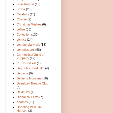
Blue Tongue
(15)
Bowie
(25)
Celebrity
(11)
Charlie
(2)
Christmas Wishes
(6)
coffee
(55)
Collection
(132)
comics
(14)
commercial work
(18)
commissions
(68)
Connecticut Guild of
Puppetry
(12)
CT HorrorFest
(1)
Day Job - Short Film
(4)
Debacle
(6)
Defining Monsters
(10)
Desultory Theatre Club
(5)
Devil-Boy
(1)
Diabolical Films
(7)
doodles
(21)
Doodling With Jim
Henson
(2)