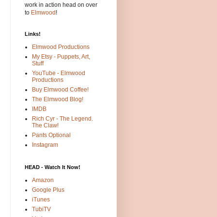
work in action head on over
to
Elmwood
!
Links!
Elmwood Productions
My Etsy - Puppets, Art,
Stuff
YouTube - Elmwood
Productions
Buy Elmwood Coffee!
The Elmwood Blog!
IMDB
Rich Cyr - The Legend.
The Claw!
Pants Optional
Instagram
HEAD - Watch It Now!
Amazon
Google Plus
iTunes
TubiTV