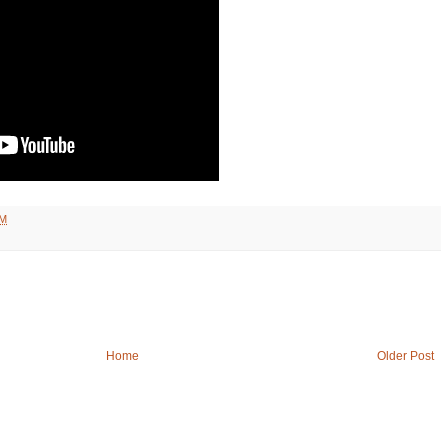
PM
Home
Older Post