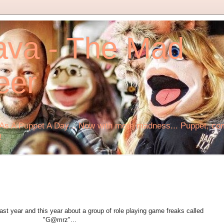
ava - The Mad
eer
s A Puppet A Day... Now with more madness... Puppet, comi
!
st year and this year about a group of role playing game freaks called
"G@mrz"...