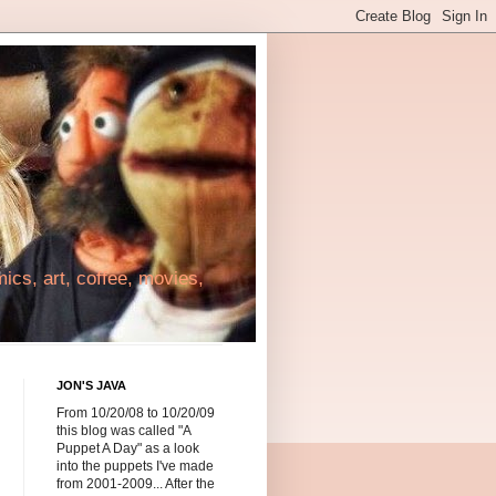
cs, art, coffee, movies,
JON'S JAVA
From 10/20/08 to 10/20/09
this blog was called "A
Puppet A Day" as a look
into the puppets I've made
from 2001-2009... After the