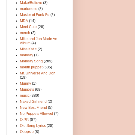
Make/Believe
(3)
marionette
(3)
Master of Funk-Fu
(3)
MDA
(14)
Meet Cute
(28)
merch
(2)
Mike and Jon Made An
Album
(4)
Miss Katie
(2)
monday
(1)
Monday Song
(289)
mouth puppet
(585)
Mr. Universe And Don
(19)
Munny
(1)
Muppets
(68)
music
(380)
Naked Girlfriend
(2)
New Best Friend
(5)
No Puppets Allowed
(7)
O.P.P.
(87)
Old Song Lyrics
(28)
Ooopsie
(8)