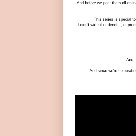
And before we post them all online
This series is special to
I didn't wirte it or direct it, or 
And h
And since we're celebrating