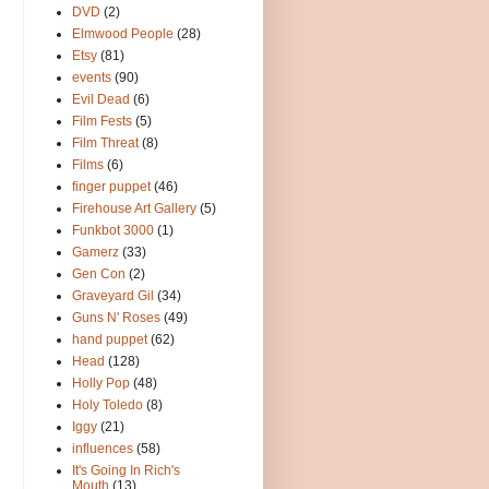
DVD
(2)
Elmwood People
(28)
Etsy
(81)
events
(90)
Evil Dead
(6)
Film Fests
(5)
Film Threat
(8)
Films
(6)
finger puppet
(46)
Firehouse Art Gallery
(5)
Funkbot 3000
(1)
Gamerz
(33)
Gen Con
(2)
Graveyard Gil
(34)
Guns N' Roses
(49)
hand puppet
(62)
Head
(128)
Holly Pop
(48)
Holy Toledo
(8)
Iggy
(21)
influences
(58)
It's Going In Rich's
Mouth
(13)