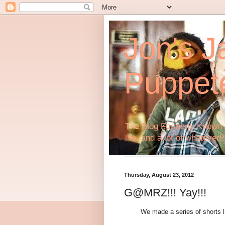
Jon's J
Puppet
The Blog Formerly Known A
life, and a lot of whatever!!
Thursday, August 23, 2012
G@MRZ!!! Yay!!!
We made a series of shorts la