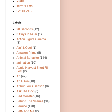
Vudu
Terror Films
Got HEAD?
Labels
28 Seconds
(12)
3 Guys In A Car
(1)
Action Figure Cinema
(3)
Ain't It Cool
(1)
Amazon Prime
(5)
Animal Behavior
(144)
animation
(10)
Apple Harvest Short Film
Fest
(2)
Art
(47)
Art I Own
(10)
Arthur Louis Benson
(8)
Ask The Doc
(8)
Bad Monster
(16)
Behind The Scenes
(34)
Bernice
(178)
Betty And Me
(2)