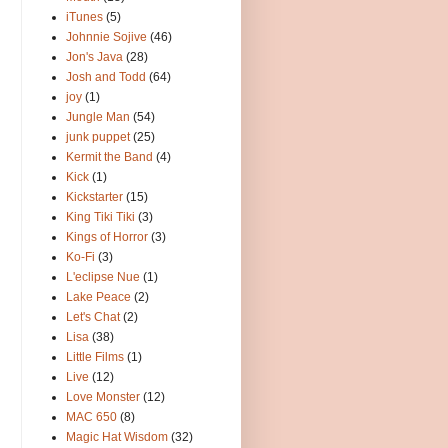
iTunes
(5)
Johnnie Sojive
(46)
Jon's Java
(28)
Josh and Todd
(64)
joy
(1)
Jungle Man
(54)
junk puppet
(25)
Kermit the Band
(4)
Kick
(1)
Kickstarter
(15)
King Tiki Tiki
(3)
Kings of Horror
(3)
Ko-Fi
(3)
L'eclipse Nue
(1)
Lake Peace
(2)
Let's Chat
(2)
Lisa
(38)
Little Films
(1)
Live
(12)
Love Monster
(12)
MAC 650
(8)
Magic Hat Wisdom
(32)