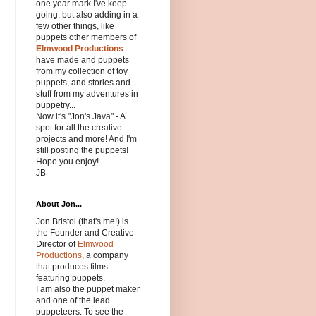
one year mark I've keep
going, but also adding in a
few other things, like
puppets other members of
Elmwood Productions
have made and puppets
from my collection of toy
puppets, and stories and
stuff from my adventures in
puppetry...
Now it's "Jon's Java" - A
spot for all the creative
projects and more! And I'm
still posting the puppets!
Hope you enjoy!
JB
About Jon...
Jon Bristol (that's me!) is
the Founder and Creative
Director of
Elmwood
Productions
, a company
that produces films
featuring puppets.
I am also the puppet maker
and one of the lead
puppeteers. To see the