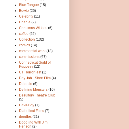
Blue Tongue
(15)
Bowie
(25)
Celebrity
(11)
Charlie
(2)
Christmas Wishes
(6)
coffee
(55)
Collection
(132)
comics
(14)
commercial work
(18)
commissions
(67)
Connecticut Guild of
Puppetry
(12)
CT HorrorFest
(1)
Day Job - Short Film
(4)
Debacle
(6)
Defining Monsters
(10)
Desultory Theatre Club
(5)
Devil-Boy
(1)
Diabolical Films
(7)
doodles
(21)
Doodling With Jim
Henson
(2)