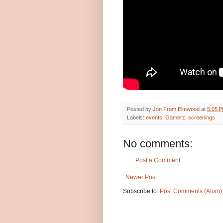
Posted by
Jon From Elmwood
at
5:05 
Labels:
events
,
Gamerz
,
screenings
No comments:
Post a Comment
Newer Post
Subscribe to:
Post Comments (Atom)