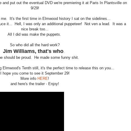
 and put out the eventual DVD we're premiering it at Paris In Plantsville on
9/29!
 me. It's the first time in Elmwood history I sat on the sidelines...
produce it... Hell, I was only an additional puppeteer! Not ven a lead. It was a
nice break too...
All I did was make the puppets.
So who did all the hard work?
Jim Williams, that's who
.
e should be proud. He made some funny shit.
 Elmwood's Tenth still, it's the perfect time to release this on you...
I hope you come to see it September 29!
More info
HERE
!
and here's the trailer - Enjoy!