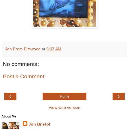
Jon From Elmwood
at
9:07 AM
No comments:
Post a Comment
‹
›
Home
View web version
About Me
Jon Bristol