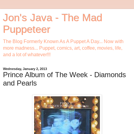
Jon's Java - The Mad
Puppeteer
The Blog Formerly Known As A Puppet A Day... Now with
more madness... Puppet, comics, art, coffee, movies, life,
and a lot of whatever!!!
Wednesday, January 2, 2013
Prince Album of The Week - Diamonds
and Pearls