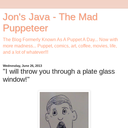
Jon's Java - The Mad
Puppeteer
The Blog Formerly Known As A Puppet A Day... Now with
more madness... Puppet, comics, art, coffee, movies, life,
and a lot of whatever!!!
Wednesday, June 26, 2013
"I will throw you through a plate glass
window!"