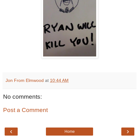
Jon From Elmwood
at
10:44 AM
No comments:
Post a Comment
‹
›
Home