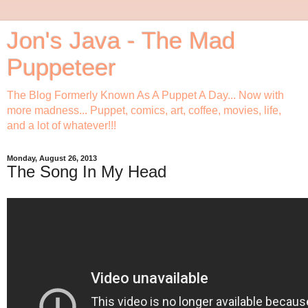
Jon's Java - The Mad
Puppeteer
The Blog Formerly Known As A Puppet A Day... Now with
more madness... Puppet, comics, art, coffee, movies, life,
and a lot of whatever!!!
Monday, August 26, 2013
The Song In My Head