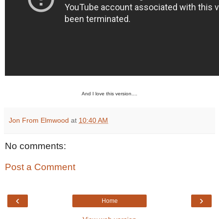
And I love this version....
Jon From Elmwood
at
10:40 AM
No comments:
Post a Comment
‹
›
Home