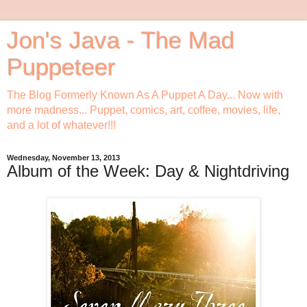
Jon's Java - The Mad
Puppeteer
The Blog Formerly Known As A Puppet A Day... Now with
more madness... Puppet, comics, art, coffee, movies, life,
and a lot of whatever!!!
Wednesday, November 13, 2013
Album of the Week: Day & Nightdriving