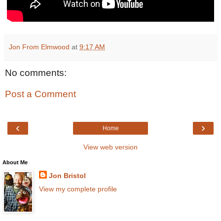
Jon From Elmwood
at
9:17 AM
No comments:
Post a Comment
‹
›
Home
View web version
About Me
Jon Bristol
View my complete profile