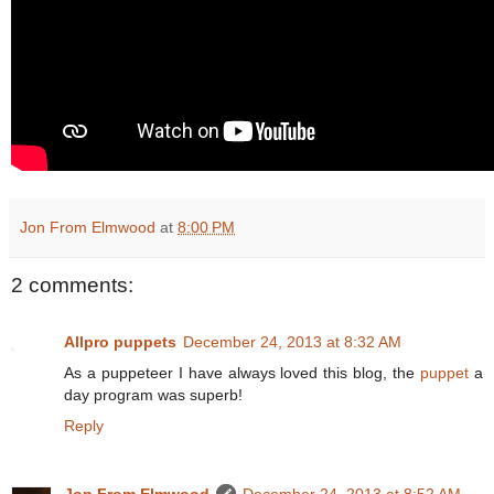
Jon From Elmwood
at
8:00 PM
2 comments:
Allpro puppets
December 24, 2013 at 8:32 AM
As a puppeteer I have always loved this blog, the
puppet
a
day program was superb!
Reply