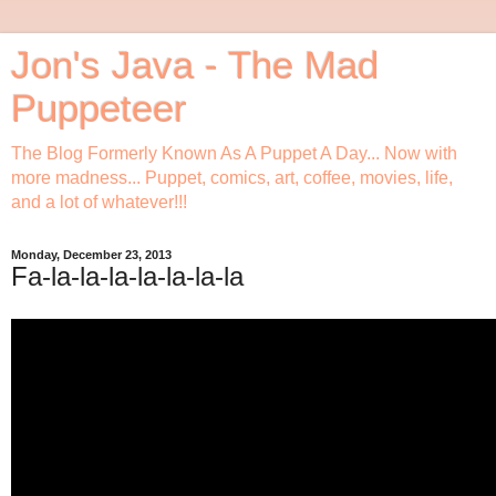
Jon's Java - The Mad
Puppeteer
The Blog Formerly Known As A Puppet A Day... Now with
more madness... Puppet, comics, art, coffee, movies, life,
and a lot of whatever!!!
Monday, December 23, 2013
Fa-la-la-la-la-la-la-la