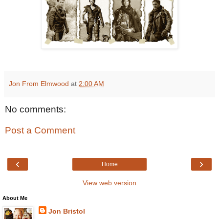
Jon From Elmwood
at
2:00 AM
No comments:
Post a Comment
‹
›
Home
View web version
About Me
Jon Bristol