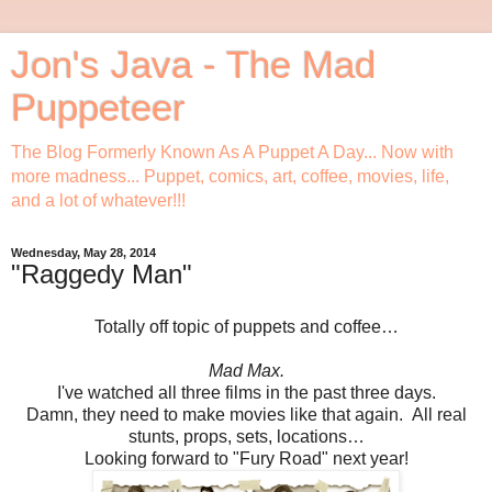
Jon's Java - The Mad
Puppeteer
The Blog Formerly Known As A Puppet A Day... Now with
more madness... Puppet, comics, art, coffee, movies, life,
and a lot of whatever!!!
Wednesday, May 28, 2014
"Raggedy Man"
Totally off topic of puppets and coffee…
Mad Max.
I've watched all three films in the past three days.
Damn, they need to make movies like that again. All real
stunts, props, sets, locations…
Looking forward to "Fury Road" next year!