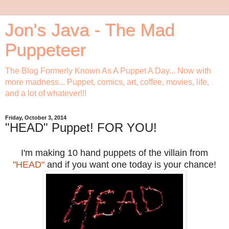
Jon's Java - The Mad
Puppeteer
The Blog Formerly Known As A Puppet A Day... Now with
more madness... Puppet, comics, art, coffee, movies, life,
and a lot of whatever!!!
Friday, October 3, 2014
"HEAD" Puppet! FOR YOU!
I'm making 10 hand puppets of the villain from
"HEAD"
and if you want one today is your chance!