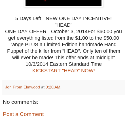
5 Days Left - NEW ONE DAY INCENTIVE!
"HEAD"
ONE DAY OFFER - October 3, 2014For $60.00 you
get everything listed from the $1.00 to the $50.00
range PLUS a Limited Edition handmade Hand
Puppet of the killer from "HEAD". Only ten of them
will ever be made! This offer ends at midnight
10/3/2014 Eastern Standard Time
KICKSTART "HEAD" NOW!
Jon From Elmwood
at
9:20 AM
No comments:
Post a Comment