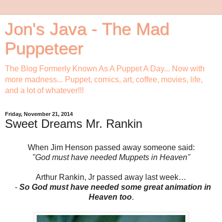
Jon's Java - The Mad
Puppeteer
The Blog Formerly Known As A Puppet A Day... Now with
more madness... Puppet, comics, art, coffee, movies, life,
and a lot of whatever!!!
Friday, November 21, 2014
Sweet Dreams Mr. Rankin
When Jim Henson passed away someone said:
"God must have needed Muppets in Heaven"
Arthur Rankin, Jr passed away last week…
-
So God must have needed some great animation in
Heaven too
.