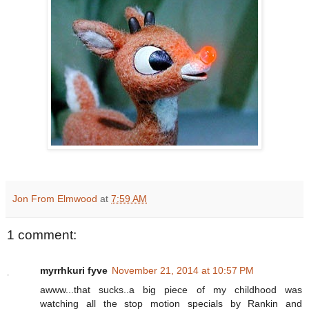
Jon From Elmwood
at
7:59 AM
1 comment:
myrrhkuri fyve
November 21, 2014 at 10:57 PM
awww...that sucks..a big piece of my childhood was
watching all the stop motion specials by Rankin and