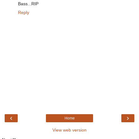
Bass...RIP
Reply
‹
›
Home
View web version