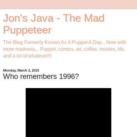
Jon's Java - The Mad
Puppeteer
The Blog Formerly Known As A Puppet A Day... Now with
more madness... Puppet, comics, art, coffee, movies, life,
and a lot of whatever!!!
Monday, March 2, 2015
Who remembers 1996?