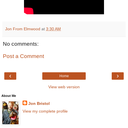
Jon From Elmwood
at
3:30 AM
No comments:
Post a Comment
‹
›
Home
View web version
About Me
Jon Bristol
View my complete profile