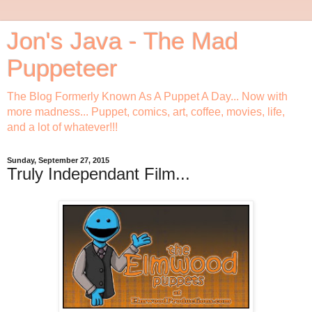
Jon's Java - The Mad
Puppeteer
The Blog Formerly Known As A Puppet A Day... Now with
more madness... Puppet, comics, art, coffee, movies, life,
and a lot of whatever!!!
Sunday, September 27, 2015
Truly Independant Film...