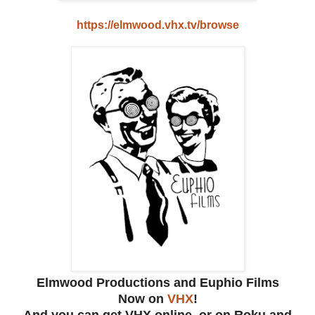
https://elmwood.vhx.tv/browse
Elmwood Productions and Euphio Films
Now on
VHX
!
And you can get VHX online, or on Roku and