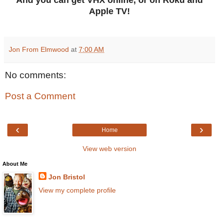
Apple TV!
Jon From Elmwood
at
7:00 AM
No comments:
Post a Comment
‹
›
Home
View web version
About Me
Jon Bristol
View my complete profile